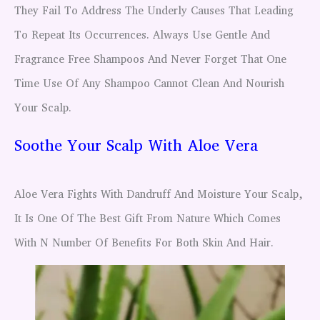
They Fail To Address The Underly Causes That Leading
To Repeat Its Occurrences. Always Use Gentle And
Fragrance Free Shampoos And Never Forget That One
Time Use Of Any Shampoo Cannot Clean And Nourish
Your Scalp.
Soothe Your Scalp With Aloe Vera
Aloe Vera Fights With Dandruff And Moisture Your Scalp,
It Is One Of The Best Gift From Nature Which Comes
With N Number Of Benefits For Both Skin And Hair.