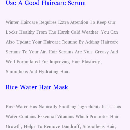
Use A Good Haircare Serum
Winter Haircare Requires Extra Attention To Keep Our
Locks Healthy From The Harsh Cold Weather. You Can
Also Update Your Haircare Routine By Adding Haircare
Serums To Your Air. Hair Serums Are Non- Greasy And
Well Formulated For Improving Hair Elasticity,
Smoothens And Hydrating Hair.
Rice Water Hair Mask
Rice Water Has Naturally Soothing Ingredients In It. This
Water Contains Essential Vitamins Which Promotes Hair
Growth, Helps To Remove Dandruff, Smoothens Hair,