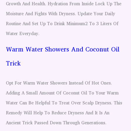
Growth And Health. Hydration From Inside Lock Up The
Moisture And Fights With Dryness. Update Your Daily
Routine And Set Up To Drink Minimum2 To 3 Liters Of
Water Everyday.
Warm Water Showers And Coconut Oil
Trick
Opt For Warm Water Showers Instead Of Hot Ones.
Adding A Small Amount Of Coconut Oil To Your Warm
Water Can Be Helpful To Treat Over Scalp Dryness. This
Remedy Will Help To Reduce Dryness And It Is An
Ancient Trick Passed Down Through Generations.