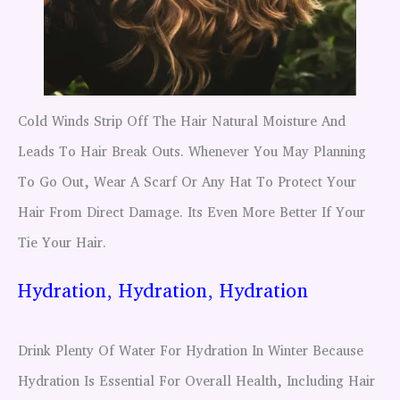
Cold Winds Strip Off The Hair Natural Moisture And
Leads To Hair Break Outs. Whenever You May Planning
To Go Out, Wear A Scarf Or Any Hat To Protect Your
Hair From Direct Damage. Its Even More Better If Your
Tie Your Hair.
Hydration, Hydration, Hydration
Drink Plenty Of Water For Hydration In Winter Because
Hydration Is Essential For Overall Health, Including Hair