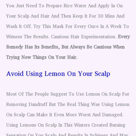
You Just Need To Prepare Rice Water And Apply In On
Your Scalp And Hair And Then Keep It For 30 Mins And
Wash It Off. Try This Mask For Every Once In A Week To
Witness The Results. Cautious Hair Experimentation.
Every
Remedy Has Its Benefits, But Always Be Cautious When
Trying New Things On Your Hair.
Avoid Using Lemon On Your Scalp
Most Of The People Suggest To Use Lemon On Scalp For
Removing Dandruff But The Real Thing Was Using Lemon
On Scalp Can Make It Even More Worst And Damaged.
Using Lemons On Scalp In This Winters Created Burning
Sensation On You Scalp And Results In Itchiness And May