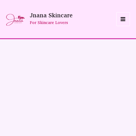
Skip
Jnana Skincare
To
For Skincare Lovers
Content