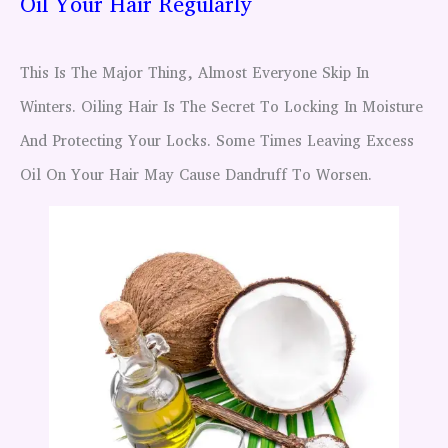
Oil Your Hair Regularly
This Is The Major Thing, Almost Everyone Skip In
Winters. Oiling Hair Is The Secret To Locking In Moisture
And Protecting Your Locks. Some Times Leaving Excess
Oil On Your Hair May Cause Dandruff To Worsen.