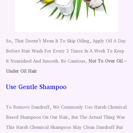
So, That Doesn’t Mean It To Skip Oiling, Apply Oil A Day
Before Hair Wash For Every 2 Times In A Week To Keep
It Nourished And Smooth. Be Cautious,
Not To Over Oil –
Under Oil Hair
Use Gentle Shampoo
To Remove Dandruff, We Commonly Use Harsh Chemical
Based Shampoos On Our Hair, But The Actual Thing Was
This Harsh Chemical Shampoos May Clean Dandruff But