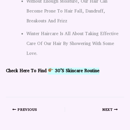
Without Enough Moisture, Our Hair Can
Become Prone To Hair Fall, Dandruff,
Breakouts And Frizz
Winter Haircare Is All About Taking Effective
Care Of Our Hair By Showering With Some
Love.
Check Here To Find
30’s Skincare Routine
PREVIOUS
NEXT