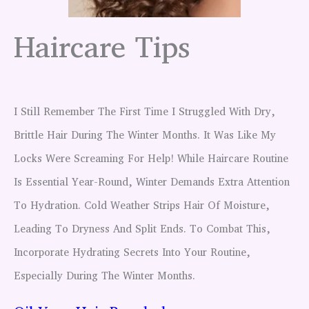
Haircare Tips
I Still Remember The First Time I Struggled With Dry,
Brittle Hair During The Winter Months. It Was Like My
Locks Were Screaming For Help! While Haircare Routine
Is Essential Year-Round, Winter Demands Extra Attention
To Hydration. Cold Weather Strips Hair Of Moisture,
Leading To Dryness And Split Ends. To Combat This,
Incorporate Hydrating Secrets Into Your Routine,
Especially During The Winter Months.