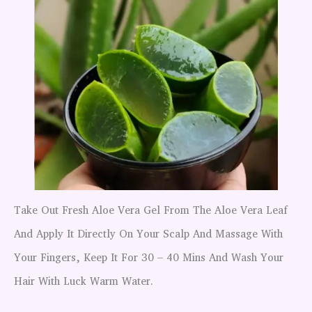
Take Out Fresh Aloe Vera Gel From The Aloe Vera Leaf
And Apply It Directly On Your Scalp And Massage With
Your Fingers, Keep It For 30 – 40 Mins And Wash Your
Hair With Luck Warm Water.