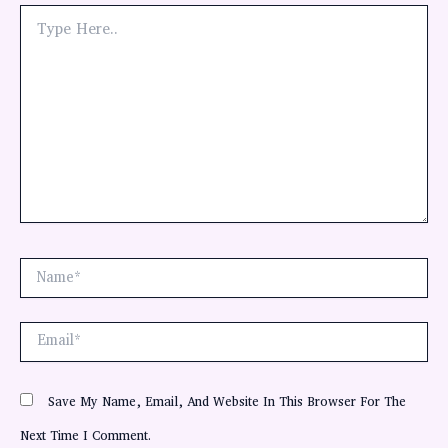
Type
Here..
Name*
Email*
Save My Name, Email, And Website In This Browser For The
Next Time I Comment.