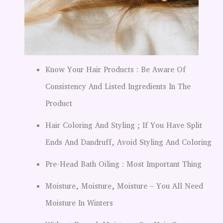
Know Your Hair Products : Be Aware Of
Consistency And Listed Ingredients In The
Product
Hair Coloring And Styling ; If You Have Split
Ends And Dandruff, Avoid Styling And Coloring
Pre-Head Bath Oiling : Most Important Thing
Moisture, Moisture, Moisture – You All Need
Moisture In Winters