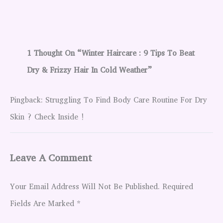
1 Thought On “Winter Haircare : 9 Tips To Beat
Dry & Frizzy Hair In Cold Weather”
Pingback: Struggling To Find Body Care Routine For Dry
Skin ? Check Inside !
Leave A Comment
Your Email Address Will Not Be Published.
Required
Fields Are Marked
*