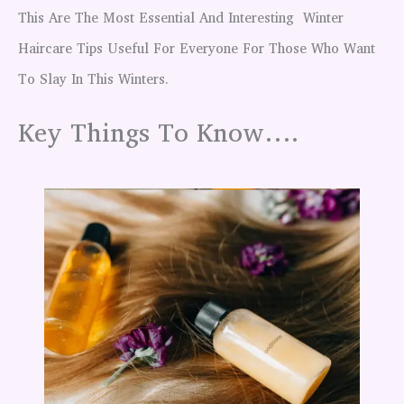
This Are The Most Essential And Interesting Winter
Haircare Tips Useful For Everyone For Those Who Want
To Slay In This Winters.
Key Things To Know….