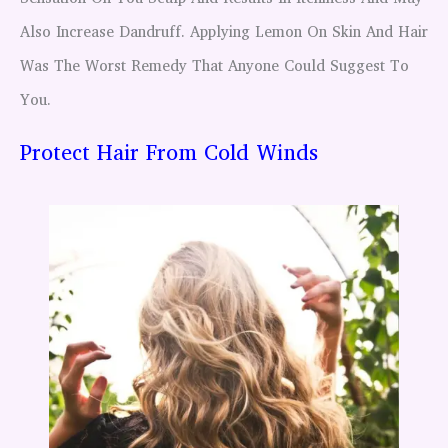
Also Increase Dandruff. Applying Lemon On Skin And Hair
Was The Worst Remedy That Anyone Could Suggest To
You.
Protect Hair From Cold Winds