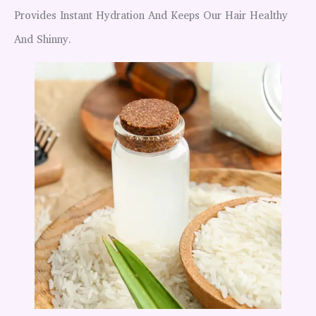
Provides Instant Hydration And Keeps Our Hair Healthy
And Shinny.