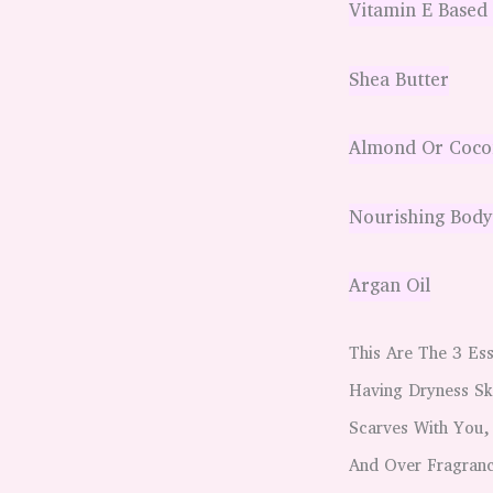
Vitamin E Based
Shea Butter
Almond Or Cocon
Nourishing Body
Argan Oil
This Are The 3 Ess
Having Dryness Sk
Scarves With You,
And Over Fragran