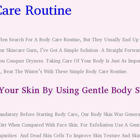
are Routine
ften Search For A Body Care Routine, But They Usually End Up 
ur Skincare Guru, I’ve Got A Simple Solution- A Straight Forwa
ou Conquer Dryness. Taking Care Of Your Body Is Just As Impor
, Beat The Winter’s With These Simple Body Care Routine.
 Your Skin By Using Gentle Body 
andatory Before Starting Body Care, Our Body Skin Was Genera
Dirt When Compared With Face Skin. For Exfoliation Use A Gen
purities And Dead Skin Cells To Improve Skin Texture And Skin