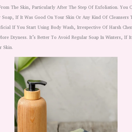
From The Skin, Particularly After The Step Of Exfoliation. You 
 Soap, If It Was Good On Your Skin Or Any Kind Of Cleansers To
ficial If You Start Using Body Wash, Irrespective Of Harsh Ch
ore Dryness. It’s Better To Avoid Regular Soap In Winters, If 
r Skin.