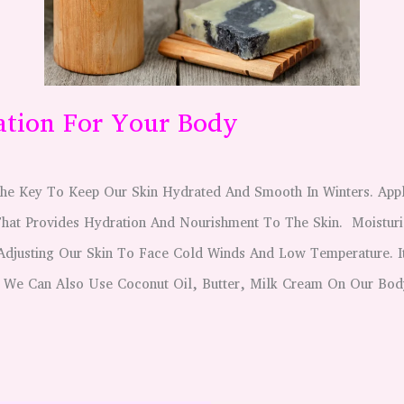
ation For Your Body
 The Key To Keep Our Skin Hydrated And Smooth In Winters. Ap
That Provides Hydration And Nourishment To The Skin. Moisturi
 Adjusting Our Skin To Face Cold Winds And Low Temperature. I
 We Can Also Use Coconut Oil, Butter, Milk Cream On Our Bod