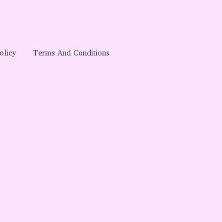
olicy
Terms And Conditions