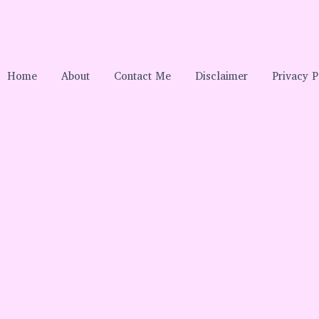
Home
About
Contact Me
Disclaimer
Privacy P