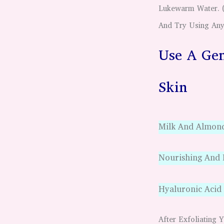
Lukewarm Water. ( 
And Try Using Any
Use A Gen
Skin
Milk And Almon
Nourishing And
Hyaluronic Acid
After Exfoliatin