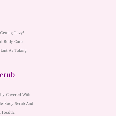
Getting Lazy!
rd Body Care
tant As Taking
Scrub
lly Covered With
tle Body Scrub And
 Health.