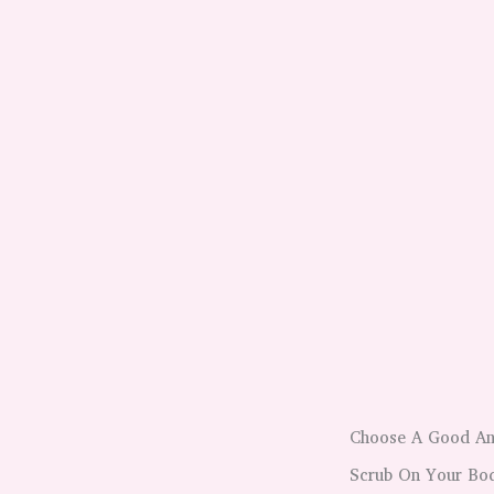
Choose A Good And
Scrub On Your Bod