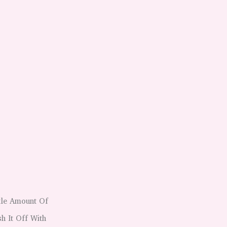
tle Amount Of
h It Off With