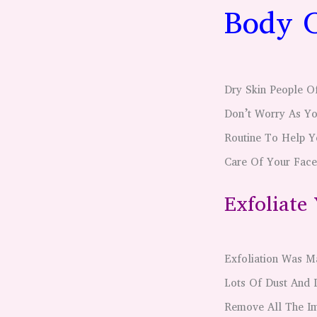
Body C
Dry Skin People O
Don’t Worry As Yo
Routine To Help Y
Care Of Your Face
Exfoliate
Exfoliation Was M
Lots Of Dust And 
Remove All The Im