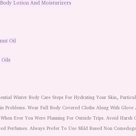
 Body Lotion And Moisturizers
ut Oil
 Oils
ential Winter Body Care Steps For Hydrating Your Skin, Particu
in Problems. Wear Full Body Covered Cloths Along With Glove 
 When Ever You Were Planning For Outside Trips. Avoid Harsh 
ced Perfumes. Always Prefer To Use Mild Based Non Comedoge