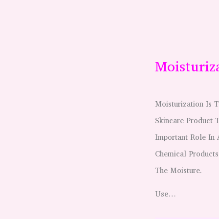
Moisturiz
Moisturization Is
Skincare Product 
Important Role In
Chemical Products
The Moisture.
Use…