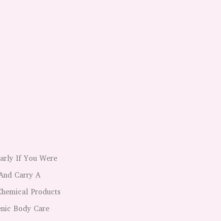
larly If You Were
And Carry A
Chemical Products
nic Body Care