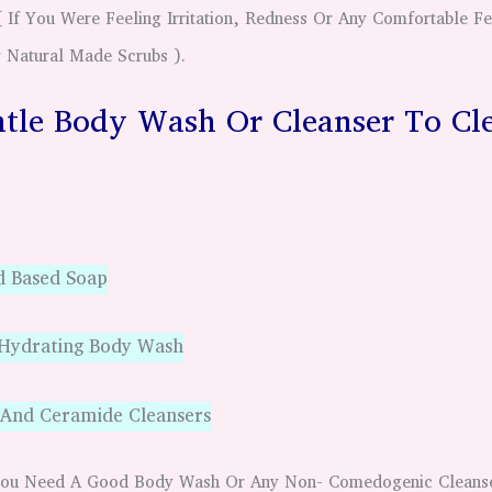
If You Were Feeling Irritation, Redness Or Any Comfortable Fee
 Natural Made Scrubs ).
tle Body Wash Or Cleanser To Cl
d Based Soap
 Hydrating Body Wash
 And Ceramide Cleansers
g You Need A Good Body Wash Or Any Non- Comedogenic Clean