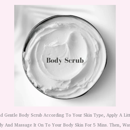
 Gentle Body Scrub According To Your Skin Type, Apply A Lit
y And Massage It On To Your Body Skin For 5 Mins. Then, Was