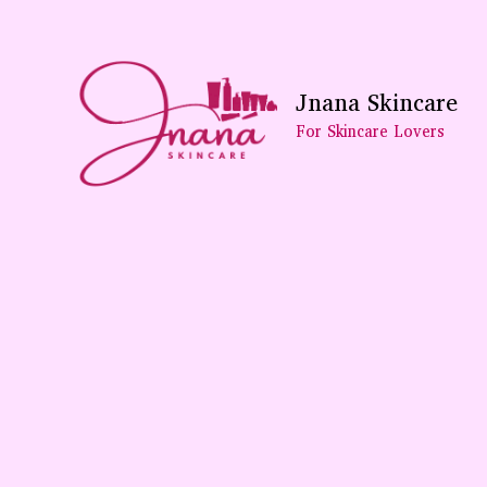
Skip
To
Content
Jnana Skincare
For Skincare Lovers