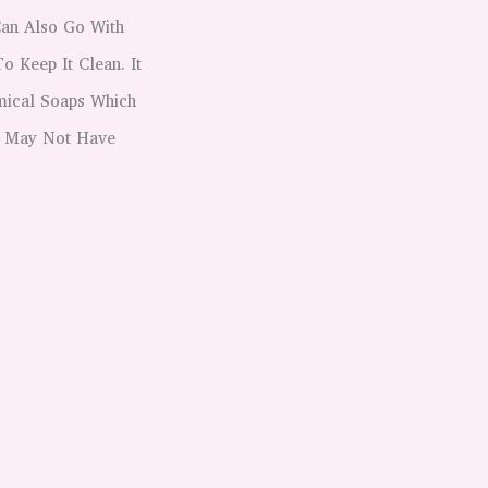
Can Also Go With
 Keep It Clean. It
emical Soaps Which
It May Not Have