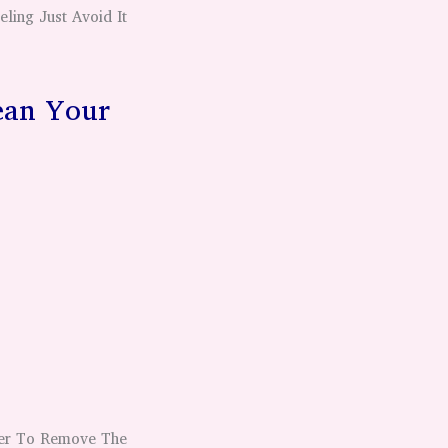
ling Just Avoid It
ean Your
ser To Remove The