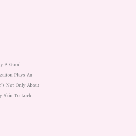
ply A Good
zation Plays An
t’s Not Only About
y Skin To Lock