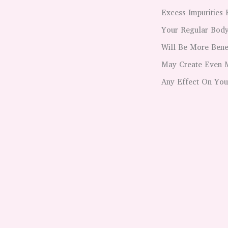
Excess Impurities 
Your Regular Body
Will Be More Bene
May Create Even M
Any Effect On You