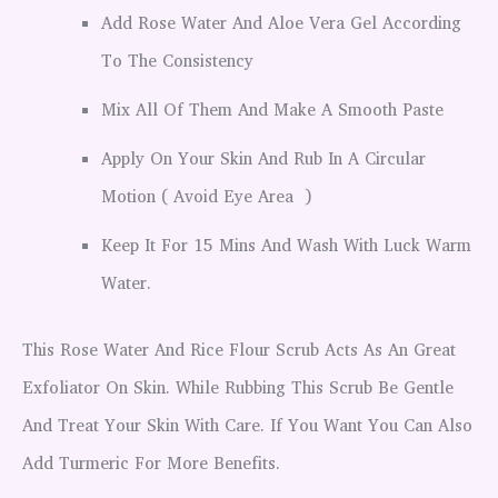
Add Rose Water And Aloe Vera Gel According
To The Consistency
Mix All Of Them And Make A Smooth Paste
Apply On Your Skin And Rub In A Circular
Motion ( Avoid Eye Area )
Keep It For 15 Mins And Wash With Luck Warm
Water.
This Rose Water And Rice Flour Scrub Acts As An Great
Exfoliator On Skin. While Rubbing This Scrub Be Gentle
And Treat Your Skin With Care. If You Want You Can Also
Add Turmeric For More Benefits.