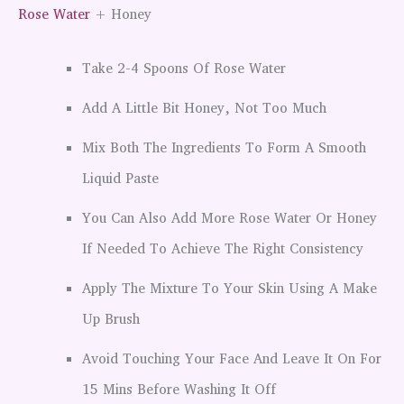
Rose Water
+ Honey
Take 2-4 Spoons Of Rose Water
Add A Little Bit Honey, Not Too Much
Mix Both The Ingredients To Form A Smooth
Liquid Paste
You Can Also Add More Rose Water Or Honey
If Needed To Achieve The Right Consistency
Apply The Mixture To Your Skin Using A Make
Up Brush
Avoid Touching Your Face And Leave It On For
15 Mins Before Washing It Off