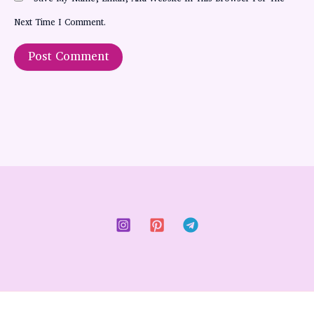
Next Time I Comment.