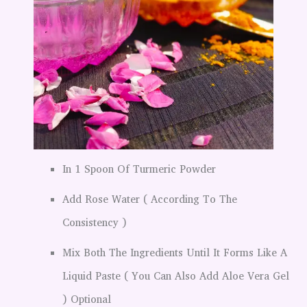
In 1 Spoon Of Turmeric Powder
Add Rose Water ( According To The
Consistency )
Mix Both The Ingredients Until It Forms Like A
Liquid Paste ( You Can Also Add Aloe Vera Gel
) Optional