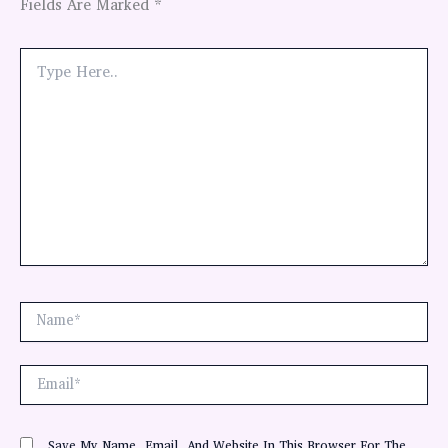
Fields Are Marked
*
Type
Here..
Name*
Email*
Save My Name, Email, And Website In This Browser For The