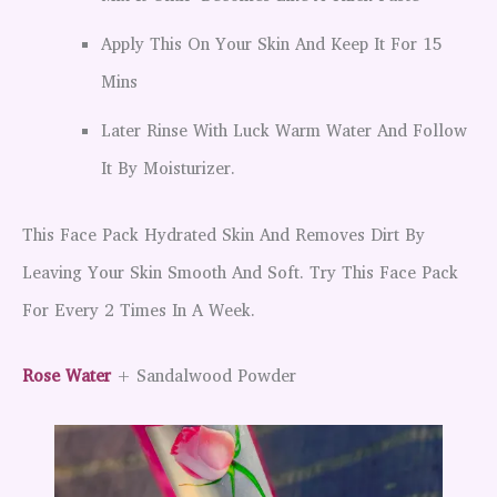
Apply This On Your Skin And Keep It For 15
Mins
Later Rinse With Luck Warm Water And Follow
It By Moisturizer.
This Face Pack Hydrated Skin And Removes Dirt By
Leaving Your Skin Smooth And Soft. Try This Face Pack
For Every 2 Times In A Week.
Rose Water
+ Sandalwood Powder