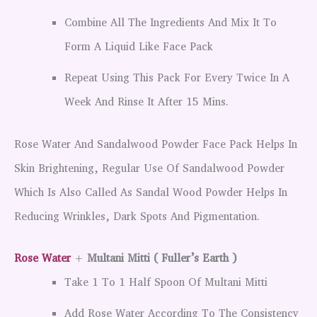
Combine All The Ingredients And Mix It To
Form A Liquid Like Face Pack
Repeat Using This Pack For Every Twice In A
Week And Rinse It After 15 Mins.
Rose Water And Sandalwood Powder Face Pack Helps In
Skin Brightening, Regular Use Of Sandalwood Powder
Which Is Also Called As Sandal Wood Powder Helps In
Reducing Wrinkles, Dark Spots And Pigmentation.
Rose Water
+
Multani Mitti ( Fuller’s Earth )
Take 1 To 1 Half Spoon Of Multani Mitti
Add Rose Water According To The Consistency