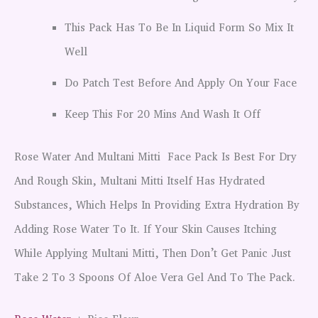
This Pack Has To Be In Liquid Form So Mix It
Well
Do Patch Test Before And Apply On Your Face
Keep This For 20 Mins And Wash It Off
Rose Water And Multani Mitti Face Pack Is Best For Dry
And Rough Skin, Multani Mitti Itself Has Hydrated
Substances, Which Helps In Providing Extra Hydration By
Adding Rose Water To It. If Your Skin Causes Itching
While Applying Multani Mitti, Then Don’t Get Panic Just
Take 2 To 3 Spoons Of Aloe Vera Gel And To The Pack.