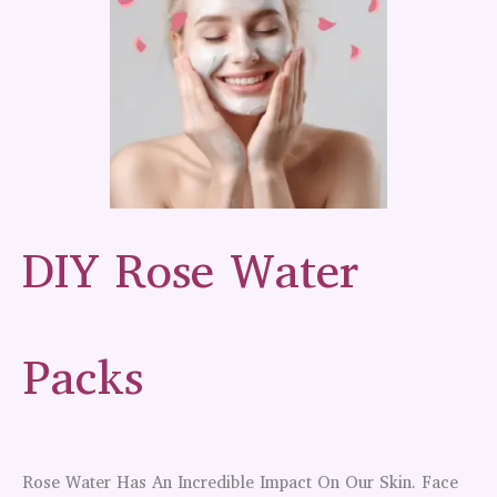
DIY Rose Water
Packs
Rose Water Has An Incredible Impact On Our Skin. Face