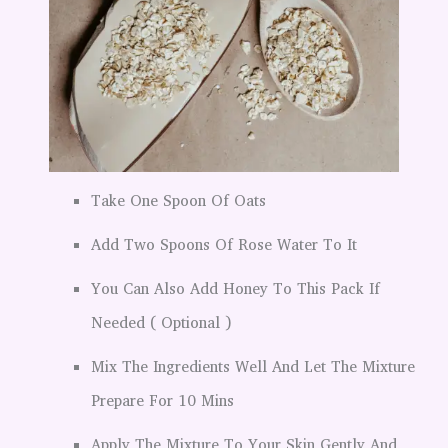
Take One Spoon Of Oats
Add Two Spoons Of Rose Water To It
You Can Also Add Honey To This Pack If
Needed ( Optional )
Mix The Ingredients Well And Let The Mixture
Prepare For 10 Mins
Apply The Mixture To Your Skin Gently And