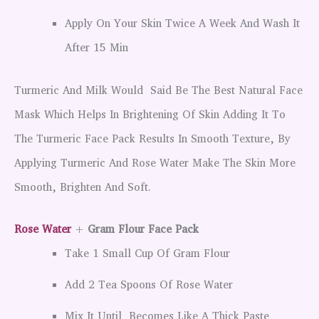
Apply On Your Skin Twice A Week And Wash It
After 15 Min
Turmeric And Milk Would Said Be The Best Natural Face
Mask Which Helps In Brightening Of Skin Adding It To
The Turmeric Face Pack Results In Smooth Texture, By
Applying Turmeric And Rose Water Make The Skin More
Smooth, Brighten And Soft.
Rose Water
+
Gram Flour Face Pack
Take 1 Small Cup Of Gram Flour
Add 2 Tea Spoons Of Rose Water
Mix It Until Becomes Like A Thick Paste