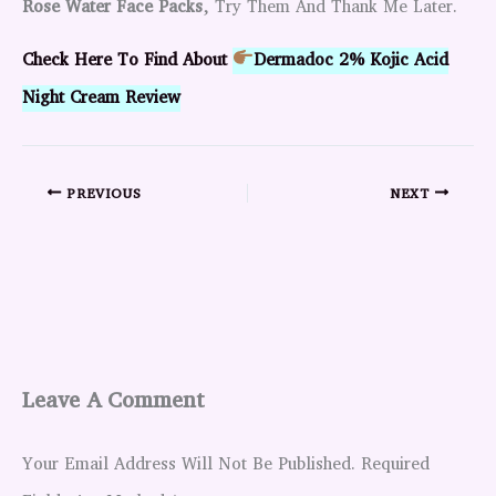
Rose Water Face Packs
, Try Them And Thank Me Later.
Check Here To Find About
Dermadoc 2% Kojic Acid
Night Cream Review
PREVIOUS
NEXT
Leave A Comment
Your Email Address Will Not Be Published.
Required