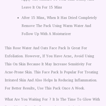
Leave It On For 15 Mins
After 15 Mins, When It Has Dried Completely
Remove The Pack Using Warm Water And
Follow Up With A Moisturizer
This Rose Water And Oats Face Pack Is Great For
Exfoliation. However, If You Have Acne, Avoid Using
This On Skin Because It May Increase Sensitivity For
Acne-Prone Skin. This Face Pack Is Popular For Treating
Irritated Skin And Also Helps In Reducing Inflammation.
For Better Results, Use This Pack Once A Week.
What Are You Waiting For ? It Is The Time To Glow With