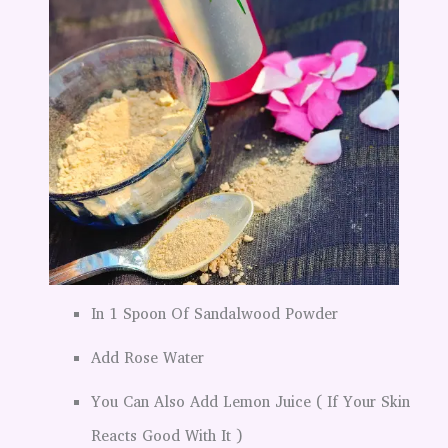
In 1 Spoon Of Sandalwood Powder
Add Rose Water
You Can Also Add Lemon Juice ( If Your Skin
Reacts Good With It )