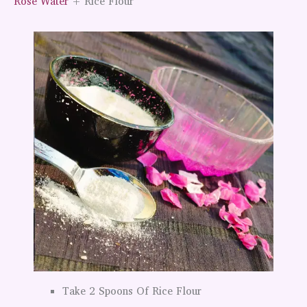
Rose Water
+ Rice Flour
Take 2 Spoons Of Rice Flour