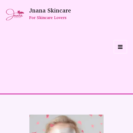
Skip
Jnana Skincare
To
For Skincare Lovers
Content