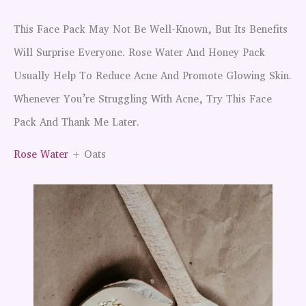
This Face Pack May Not Be Well-Known, But Its Benefits
Will Surprise Everyone. Rose Water And Honey Pack
Usually Help To Reduce Acne And Promote Glowing Skin.
Whenever You’re Struggling With Acne, Try This Face
Pack And Thank Me Later.
Rose Water
+ Oats