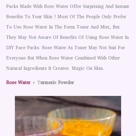
Packs Made With Rose Water Offer Surprising And Instant
Benefits To Your Skin ! Most Of The People Only Prefer
To Use Rose Water In The Form Toner And Mist, But
They May Not Aware Of Benefits Of Using Rose Water In
DIY Face Packs. Rose Water As Toner May Not Suit For
Everyone But When Rose Water Combined With Other
Natural Ingredients It Creates Magic On Skin.
Rose Water
+ T
Urmeric Powder