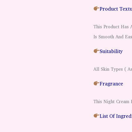
Product Text
This Product Has
Is Smooth And Eas
Suitability
All Skin Types ( A
Fragrance
This Night Cream 
List Of Ingre