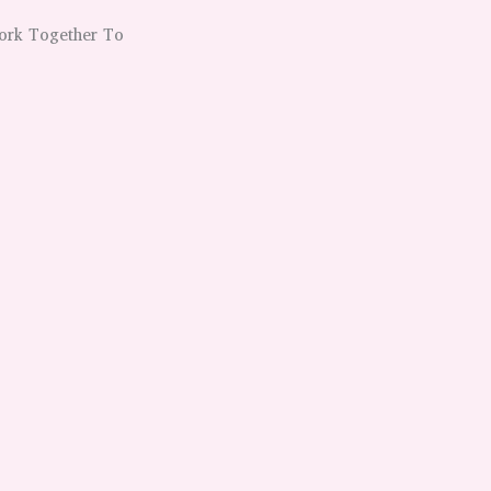
Work Together To