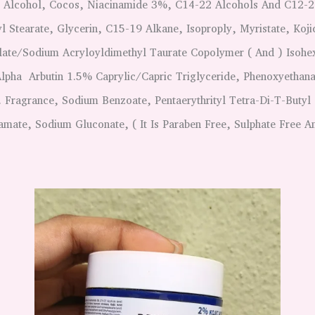
, Alcohol, Cocos, Niacinamide 3%, C14-22 Alcohols And C12-2
l Stearate, Glycerin, C15-19 Alkane, Isoproply, Myristate, Koji
te/Sodium Acryloyldimethyl Taurate Copolymer ( And ) Isohe
Alpha Arbutin 1.5% Caprylic/Capric Triglyceride, Phenoxyethana
. Fragrance, Sodium Benzoate, Pentaerythrityl Tetra-Di-T-Butyl
ate, Sodium Gluconate, ( It Is Paraben Free, Sulphate Free An