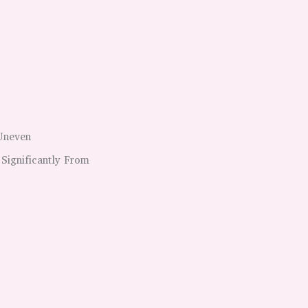
 Uneven
 Significantly From