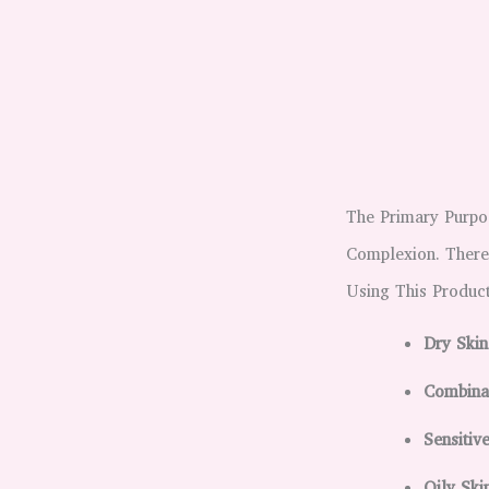
The Primary Purpo
Complexion. Theref
Using This Product
Dry Skin
Combinat
Sensitiv
Oily Sk