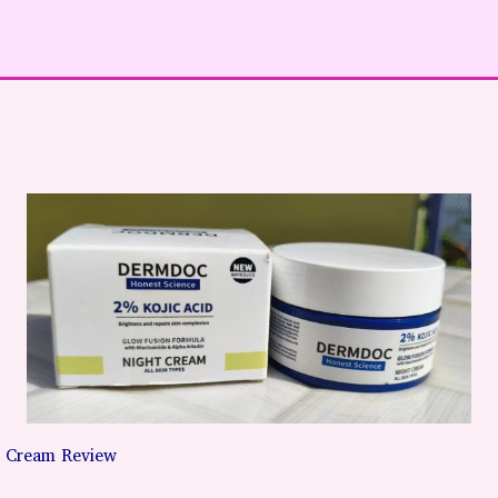
 Cream Review