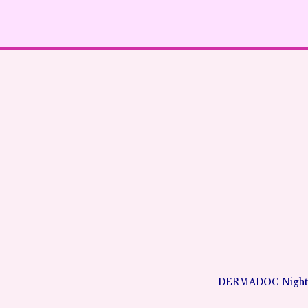
DERMADOC Night