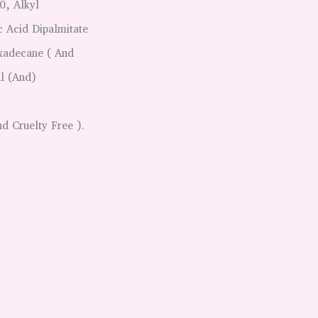
0, Alkyl
c Acid Dipalmitate
xadecane ( And
l (and)
d Cruelty Free ).