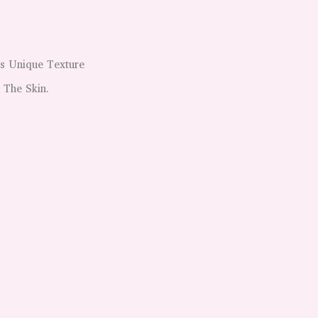
is Unique Texture
 The Skin.