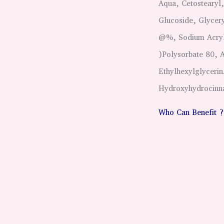
Aqua, Cetostearyl
Glucoside, Glycery
@%, Sodium Acryla
)Polysorbate 80, 
Ethylhexylglycerin
Hydroxyhydrocinnam
Who Can Benefit ?