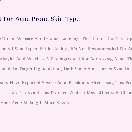
ot For Acne-Prone Skin Type
Official Website And Product Labeling, The Derma Doc 2% Koji
For All Skin Types. But In Reality, It’s Not Recommended For A
alicylic Acid-Which Is A Key Ingredient For Addressing Acne. Th
ulated To Target Pigmentation, Dark Spots And Uneven Skin Ton
rs Have Reported Severe Acne Breakouts After Using This Pro
It’s Best To Avoid This Product. While It May Effectively Clear
Your Acne Making It More Severe.