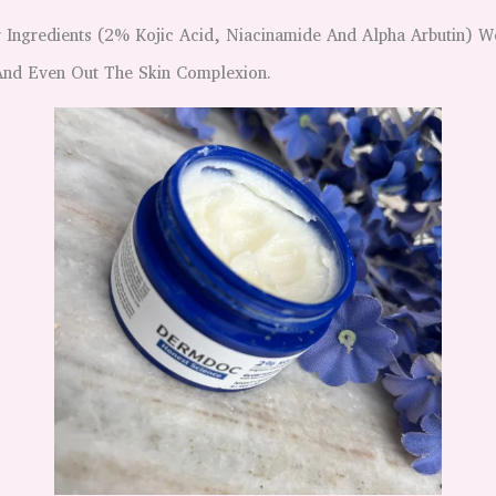
 Ingredients (2% Kojic Acid, Niacinamide And Alpha Arbutin) 
 And Even Out The Skin Complexion.