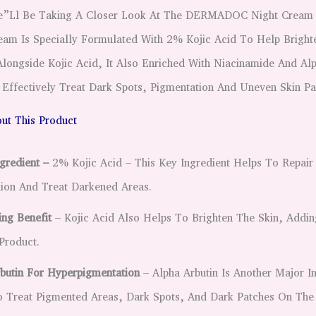
We”ll Be Taking A Closer Look At The DERMADOC Night Cream 
eam Is Specially Formulated With 2% Kojic Acid To Help Bright
longside Kojic Acid, It Also Enriched With Niacinamide And Al
Effectively Treat Dark Spots, Pigmentation And Uneven Skin Pa
ut This Product
gredient –
2% Kojic Acid – This Key Ingredient Helps To Repair
ion And Treat Darkened Areas.
ing Benefit
– Kojic Acid Also Helps To Brighten The Skin, Addin
Product.
butin For Hyperpigmentation
– Alpha Arbutin Is Another Major I
 Treat Pigmented Areas, Dark Spots, And Dark Patches On The 