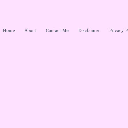
Home
About
Contact Me
Disclaimer
Privacy P