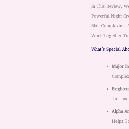
In This Review, 
Powerful Night Cr
Skin Complexion. A
Work Together To 
What’s Special Abo
Major In
Complex
Brighten
To This 
Alpha Ar
Helps To