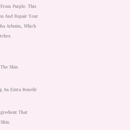
From Purple. This
en And Repair Your
pha Arbutin, Which
tches.
 The Skin
g An Extra Benefit
ngredient That
Skin.