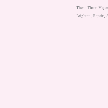
These Three Major
Brighten, Repair,