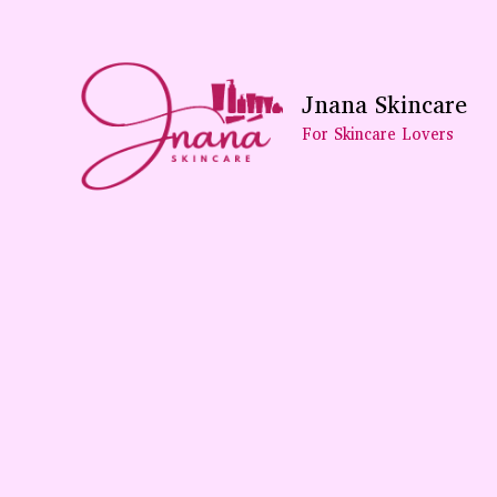
Skip
To
Content
Jnana Skincare
For Skincare Lovers