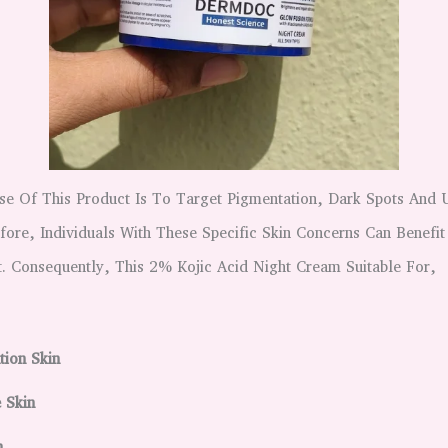
se Of This Product Is To Target Pigmentation, Dark Spots And
ore, Individuals With These Specific Skin Concerns Can Benefit
. Consequently, This 2% Kojic Acid Night Cream Suitable For,
ion Skin
e Skin
in