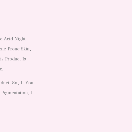
c Acid Night
cne-Prone Skin,
is Product Is
e.
duct. So, If You
 Pigmentation, It