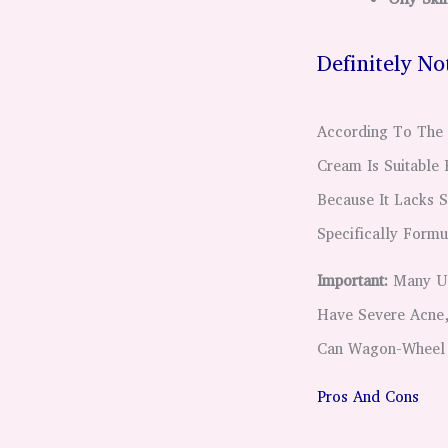
Definitely N
According To The 
Cream Is Suitable 
Because It Lacks S
Specifically Form
Important:
Many Use
Have Severe Acne, 
Can Wagon-Wheel 
Pros And Cons