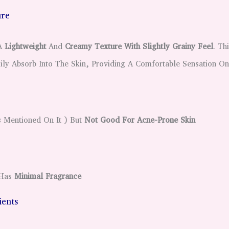
ure
 A
Lightweight
And
Creamy Texture With Slightly Grainy Feel
. Th
ily Absorb Into The Skin, Providing A Comfortable Sensation On
s Mentioned On It ) But
Not Good For Acne-Prone Skin
Has
Minimal Fragrance
dients