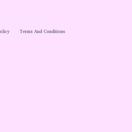
olicy
Terms And Conditions