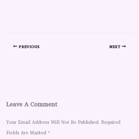
PREVIOUS
NEXT
Leave A Comment
Your Email Address Will Not Be Published.
Required
Fields Are Marked
*