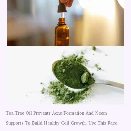
Tea Tree Oil Prevents Acne Formation And Neem
Supports To Build Healthy Cell Growth. Use This Face