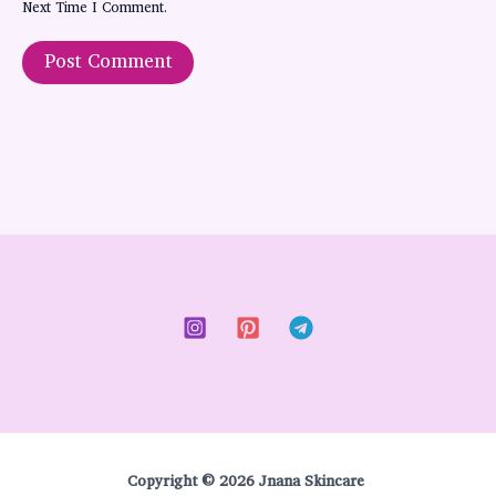
Next Time I Comment.
Copyright © 2026 Jnana Skincare