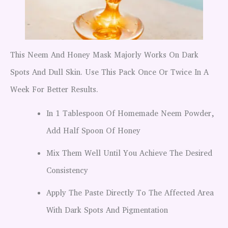
This Neem And Honey Mask Majorly Works On Dark
Spots And Dull Skin. Use This Pack Once Or Twice In A
Week For Better Results.
In 1 Tablespoon Of Homemade Neem Powder,
Add Half Spoon Of Honey
Mix Them Well Until You Achieve The Desired
Consistency
Apply The Paste Directly To The Affected Area
With Dark Spots And Pigmentation