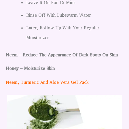
Leave It On For 15 Mins
Rinse Off With Lukewarm Water
Later, Follow Up With Your Regular
Moisturizer
Neem – Reduce The Appearance Of Dark Spots On Skin
Honey – Moisturize Skin
Neem, Turmeric And Aloe Vera Gel Pack