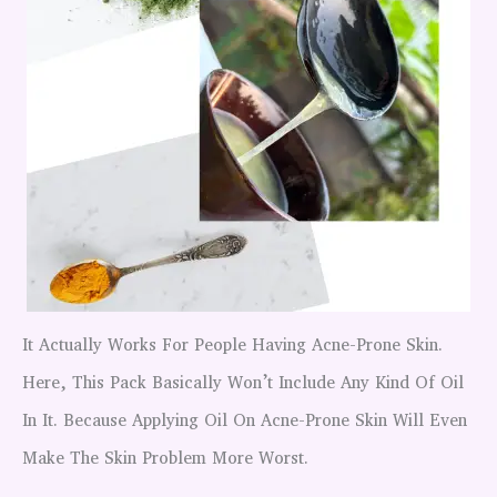
It Actually Works For People Having Acne-Prone Skin.
Here, This Pack Basically Won’t Include Any Kind Of Oil
In It. Because Applying Oil On Acne-Prone Skin Will Even
Make The Skin Problem More Worst.