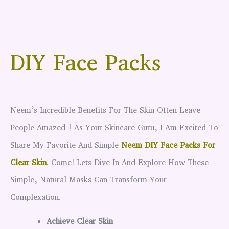
DIY Face Packs
Neem’s Incredible Benefits For The Skin Often Leave
People Amazed ! As Your Skincare Guru, I Am Excited To
Share My Favorite And Simple
Neem DIY Face Packs For
Clear Skin
.
Come! Lets Dive In And Explore How These
Simple, Natural Masks Can Transform Your
Complexation.
Achieve Clear Skin