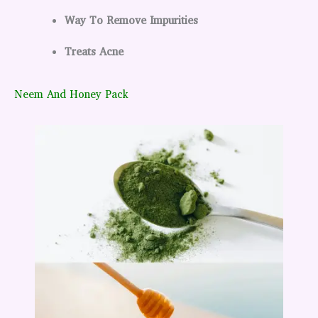
Way To Remove Impurities
Treats Acne
Neem And Honey Pack