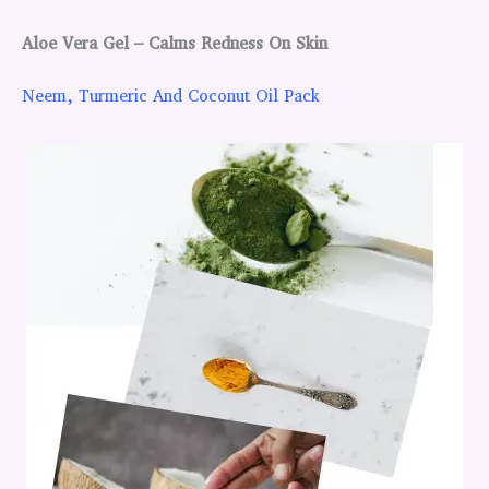
Aloe Vera Gel – Calms Redness On Skin
Neem, Turmeric And Coconut Oil Pack