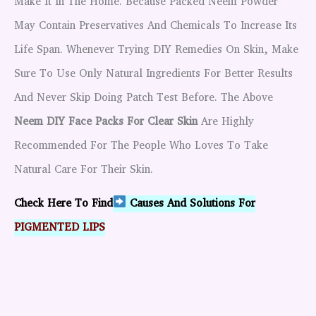
Make It In The Home. Because Packed Neem Powder
May Contain Preservatives And Chemicals To Increase Its
Life Span. Whenever Trying DIY Remedies On Skin, Make
Sure To Use Only Natural Ingredients For Better Results
And Never Skip Doing Patch Test Before. The Above
Neem DIY Face Packs For Clear Skin
Are Highly
Recommended For The People Who Loves To Take
Natural Care For Their Skin.
Check Here To Find
Causes And Solutions For
PIGMENTED LIPS