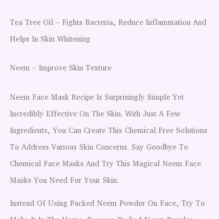
Tea Tree Oil – Fights Bacteria, Reduce Inflammation And
Helps In Skin Whitening
Neem – Improve Skin Texture
Neem Face Mask Recipe Is Surprisingly Simple Yet
Incredibly Effective On The Skin. With Just A Few
Ingredients, You Can Create This Chemical Free Solutions
To Address Various Skin Concerns. Say Goodbye To
Chemical Face Masks And Try This Magical Neem Face
Masks You Need For Your Skin.
Instead Of Using Packed Neem Powder On Face, Try To