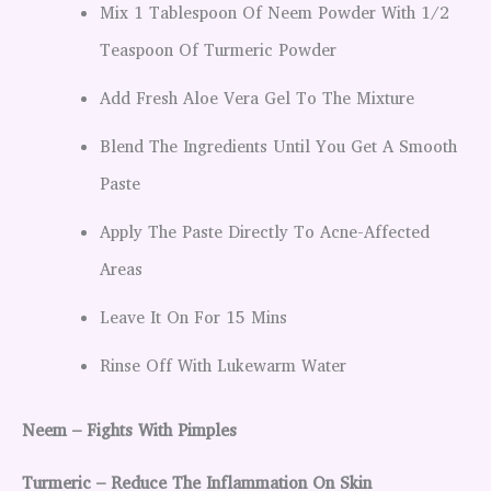
Mix 1 Tablespoon Of Neem Powder With 1/2
Teaspoon Of Turmeric Powder
Add Fresh Aloe Vera Gel To The Mixture
Blend The Ingredients Until You Get A Smooth
Paste
Apply The Paste Directly To Acne-Affected
Areas
Leave It On For 15 Mins
Rinse Off With Lukewarm Water
Neem – Fights With Pimples
Turmeric – Reduce The Inflammation On Skin