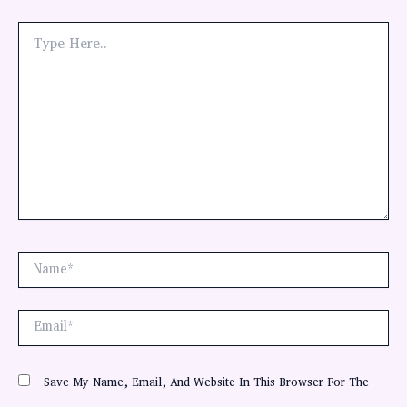
Type
Here..
Name*
Email*
Save My Name, Email, And Website In This Browser For The