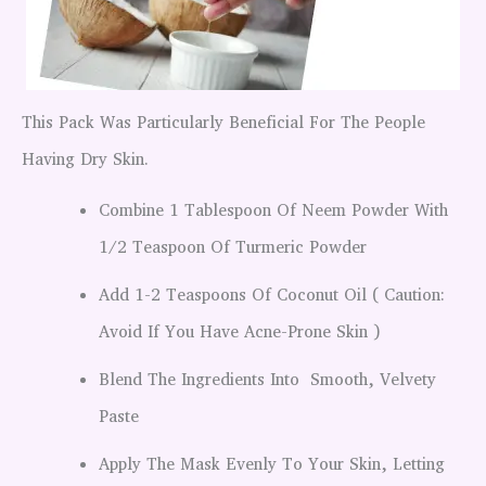
This Pack Was Particularly Beneficial For The People
Having Dry Skin.
Combine 1 Tablespoon Of Neem Powder With
1/2 Teaspoon Of Turmeric Powder
Add 1-2 Teaspoons Of Coconut Oil ( Caution:
Avoid If You Have Acne-Prone Skin )
Blend The Ingredients Into Smooth, Velvety
Paste
Apply The Mask Evenly To Your Skin, Letting