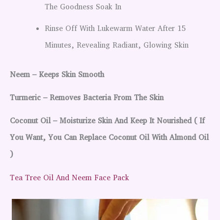
The Goodness Soak In
Rinse Off With Lukewarm Water After 15
Minutes, Revealing Radiant, Glowing Skin
Neem – Keeps Skin Smooth
Turmeric – Removes Bacteria From The Skin
Coconut Oil – Moisturize Skin And Keep It Nourished ( If
You Want, You Can Replace Coconut Oil With Almond Oil
)
Tea Tree Oil And Neem Face Pack