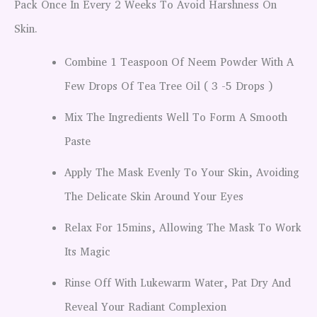
Pack Once In Every 2 Weeks To Avoid Harshness On
Skin.
Combine 1 Teaspoon Of Neem Powder With A
Few Drops Of Tea Tree Oil ( 3 -5 Drops )
Mix The Ingredients Well To Form A Smooth
Paste
Apply The Mask Evenly To Your Skin, Avoiding
The Delicate Skin Around Your Eyes
Relax For 15mins, Allowing The Mask To Work
Its Magic
Rinse Off With Lukewarm Water, Pat Dry And
Reveal Your Radiant Complexion