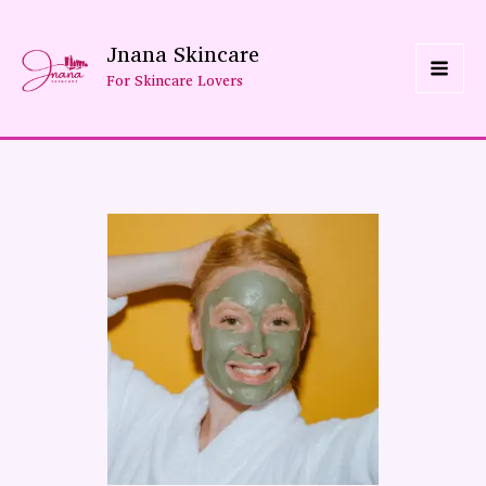
Skip
Jnana Skincare
To
For Skincare Lovers
Content