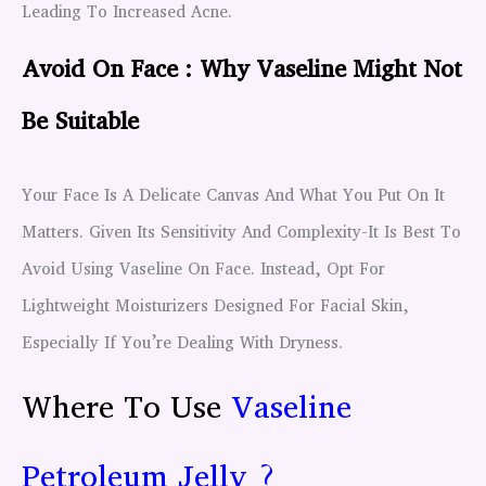
Leading To Increased Acne.
Avoid On Face : Why Vaseline Might Not
Be Suitable
Your Face Is A Delicate Canvas And What You Put On It
Matters. Given Its Sensitivity And Complexity-It Is Best To
Avoid Using Vaseline On Face. Instead, Opt For
Lightweight Moisturizers Designed For Facial Skin,
Especially If You’re Dealing With Dryness.
Where To Use
Vaseline
Petroleum Jelly ?