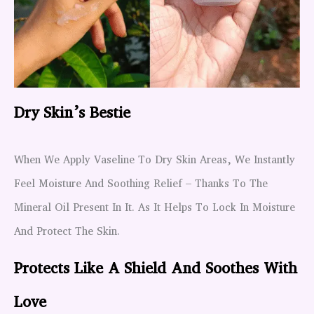
Dry Skin’s Bestie
When We Apply Vaseline To Dry Skin Areas, We Instantly
Feel Moisture And Soothing Relief – Thanks To The
Mineral Oil Present In It. As It Helps To Lock In Moisture
And Protect The Skin.
Protects Like A Shield And Soothes With
Love