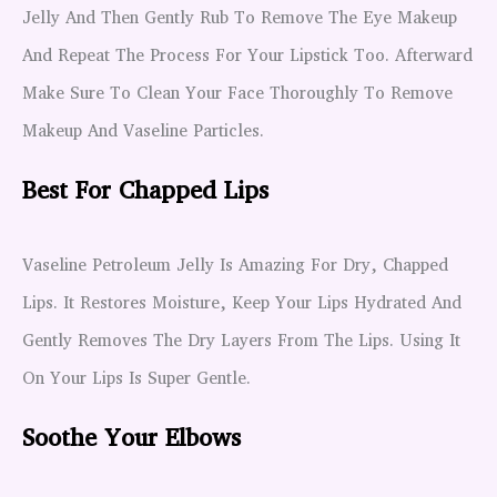
Jelly And Then Gently Rub To Remove The Eye Makeup
And Repeat The Process For Your Lipstick Too. Afterward
Make Sure To Clean Your Face Thoroughly To Remove
Makeup And Vaseline Particles.
Best For Chapped Lips
Vaseline Petroleum Jelly Is Amazing For Dry, Chapped
Lips. It Restores Moisture, Keep Your Lips Hydrated And
Gently Removes The Dry Layers From The Lips. Using It
On Your Lips Is Super Gentle.
Soothe Your Elbows