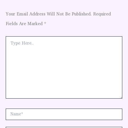
Your Email Address Will Not Be Published.
Required
Fields Are Marked
*
Type
Here..
Name*