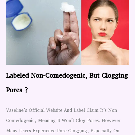
Labeled Non-Comedogenic, But Clogging
Pores ?
Vaseline’s Official Website And Label Claim It’s Non
Comedogenic, Meaning It Won’t Clog Pores. However
Many Users Experience Pore Clogging, Especially On