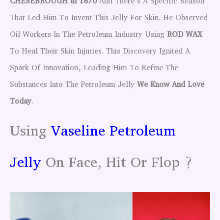
CHESEBROUGH In 1870
And There’s A Specific Reason
That Led Him To Invent This Jelly For Skin. He Observed
Oil Workers In The Petroleum Industry Using
ROD WAX
To Heal Their Skin Injuries. This Discovery Ignited A
Spark Of Innovation, Leading Him To Refine The
Substances Into The Petroleum Jelly
We Know And Love
Today
.
Using
Vaseline Petroleum
Jelly
On Face, Hit Or Flop ?