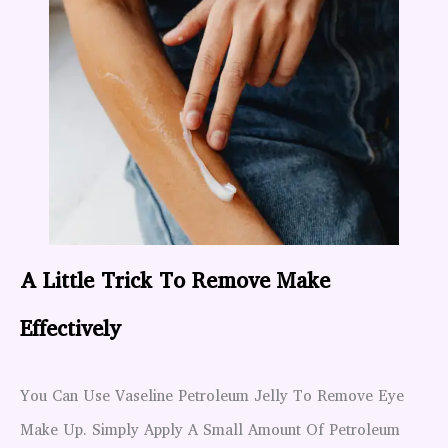
A Little Trick To Remove Make
Effectively
You Can Use Vaseline Petroleum Jelly To Remove Eye
Make Up. Simply Apply A Small Amount Of Petroleum