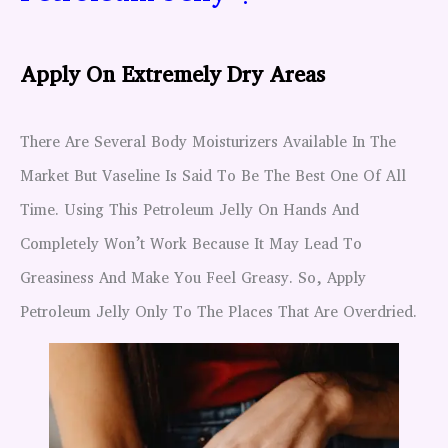
Apply On Extremely Dry Areas
There Are Several Body Moisturizers Available In The
Market But Vaseline Is Said To Be The Best One Of All
Time. Using This Petroleum Jelly On Hands And
Completely Won’t Work Because It May Lead To
Greasiness And Make You Feel Greasy. So, Apply
Petroleum Jelly Only To The Places That Are Overdried.