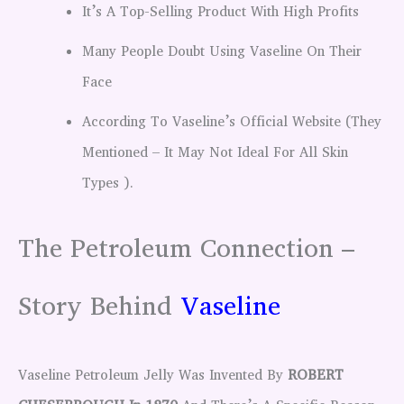
It’s A Top-Selling Product With High Profits
Many People Doubt Using Vaseline On Their
Face
According To Vaseline’s Official Website (They
Mentioned – It May Not Ideal For All Skin
Types ).
The Petroleum Connection –
Story Behind
Vaseline
Vaseline Petroleum Jelly Was Invented By
ROBERT