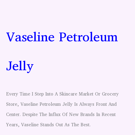
Vaseline Petroleum
Jelly
Every Time I Step Into A Skincare Market Or Grocery
Store, Vaseline Petroleum Jelly Is Always Front And
Center. Despite The Influx Of New Brands In Recent
Years, Vaseline Stands Out As The Best.