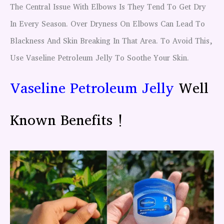
The Central Issue With Elbows Is They Tend To Get Dry
In Every Season. Over Dryness On Elbows Can Lead To
Blackness And Skin Breaking In That Area. To Avoid This,
Use Vaseline Petroleum Jelly To Soothe Your Skin.
Vaseline Petroleum Jelly
Well
Known Benefits !