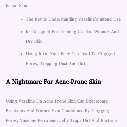
Facial Skin.
The Key Is Understanding Vaseline’s Intend Use
Its Designed For Treating Cracks, Wounds And
Dry Skin.
Using It On Your Face Can Lead To Clogged
Pores, Trapping Dust And Dirt.
A Nightmare For Acne-Prone Skin
Using Vaseline On Acne-Prone Skin Can Exacerbate
Breakouts And Worsen Skin Conditions. By Clogging
Pores, Vaseline Petroleum Jelly Traps Dirt And Bacteria