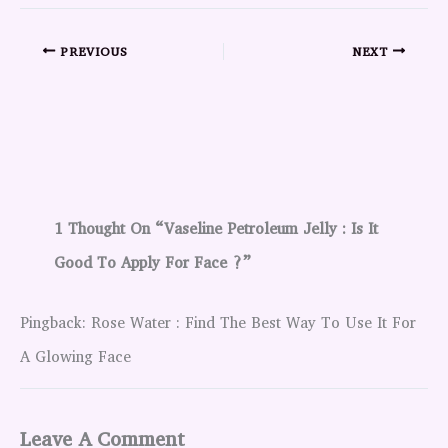
PREVIOUS
NEXT
1 Thought On “Vaseline Petroleum Jelly : Is It
Good To Apply For Face ?”
Pingback: Rose Water : Find The Best Way To Use It For
A Glowing Face
Leave A Comment