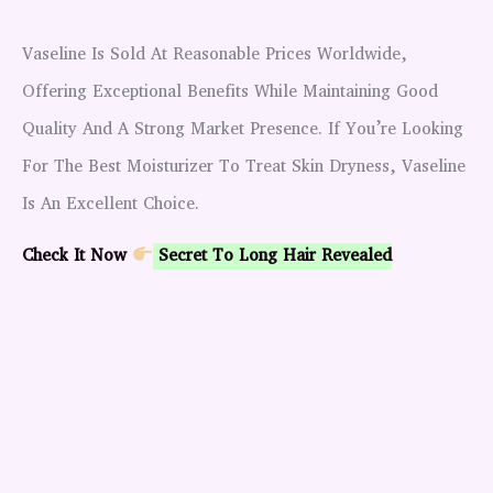
Vaseline Is Sold At Reasonable Prices Worldwide,
Offering Exceptional Benefits While Maintaining Good
Quality And A Strong Market Presence. If You’re Looking
For The Best Moisturizer To Treat Skin Dryness, Vaseline
Is An Excellent Choice.
Check It Now
Secret To Long Hair Revealed