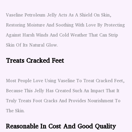
Vaseline Petroleum Jelly Acts As A Shield On Skin,
Restoring Moisture And Soothing With Love By Protecting
Against Harsh Winds And Cold Weather That Can Strip
Skin Of Its Natural Glow.
Treats Cracked Feet
Most People Love Using Vaseline To Treat Cracked Feet,
Because This Jelly Has Created Such An Impact That It
Truly Treats Foot Cracks And Provides Nourishment To
The Skin.
Reasonable In Cost And Good Quality