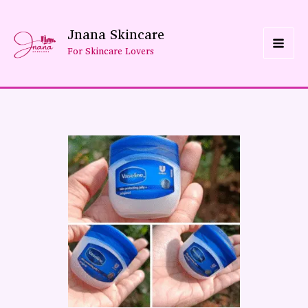
Skip
Jnana Skincare
To
For Skincare Lovers
Content