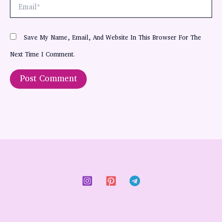
Email*
Save My Name, Email, And Website In This Browser For The
Next Time I Comment.