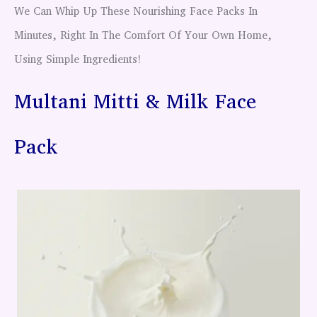
We Can Whip Up These Nourishing Face Packs In
Minutes, Right In The Comfort Of Your Own Home,
Using Simple Ingredients!
Multani Mitti & Milk Face
Pack