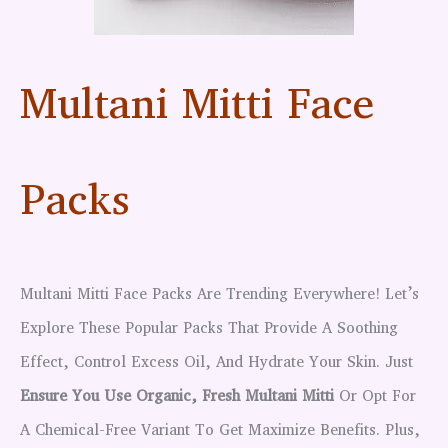
Multani Mitti Face
Packs
Multani Mitti Face Packs Are Trending Everywhere! Let’s
Explore These Popular Packs That Provide A Soothing
Effect, Control Excess Oil, And Hydrate Your Skin. Just
Ensure You Use Organic, Fresh Multani Mitti
Or Opt For
A Chemical-Free Variant To Get Maximize Benefits. Plus,