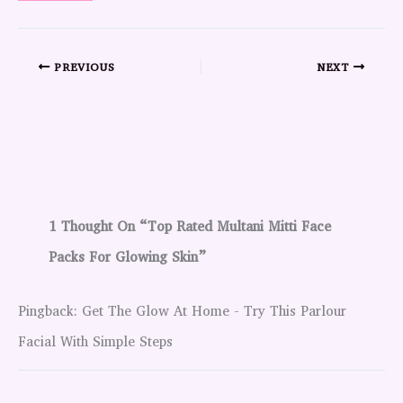
PREVIOUS
NEXT
1 Thought On “Top Rated Multani Mitti Face
Packs For Glowing Skin”
Pingback: Get The Glow At Home - Try This Parlour
Facial With Simple Steps