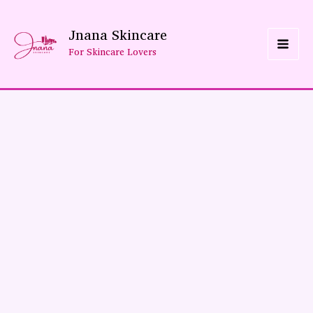
Skip
Jnana Skincare
To
For Skincare Lovers
Content