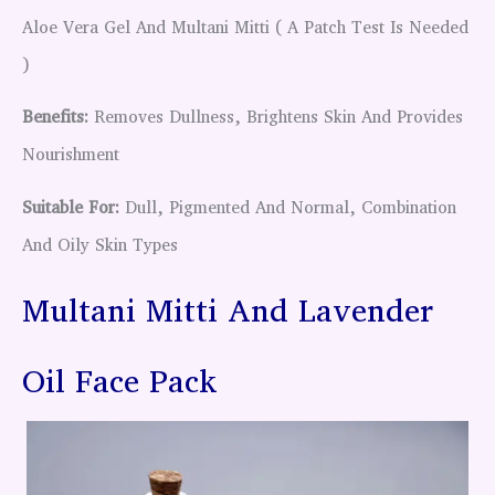
Aloe Vera Gel And Multani Mitti ( A Patch Test Is Needed
)
Benefits:
Removes Dullness, Brightens Skin And Provides
Nourishment
Suitable For:
Dull, Pigmented And Normal, Combination
And Oily Skin Types
Multani Mitti And Lavender
Oil Face Pack