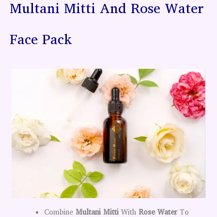
Multani Mitti And Rose Water
Face Pack
Combine
Multani Mitti
With
Rose Water
To