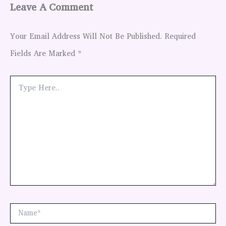
Leave A Comment
Your Email Address Will Not Be Published.
Required
Fields Are Marked
*
Type
Here..
Name*