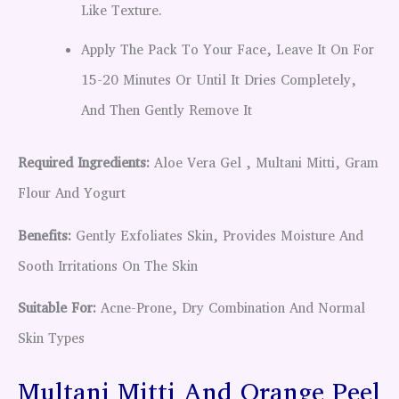
Like Texture.
Apply The Pack To Your Face, Leave It On For
15-20 Minutes Or Until It Dries Completely,
And Then Gently Remove It
Required Ingredients:
Aloe Vera Gel , Multani Mitti, Gram
Flour And Yogurt
Benefits:
Gently Exfoliates Skin, Provides Moisture And
Sooth Irritations On The Skin
Suitable For:
Acne-Prone, Dry Combination And Normal
Skin Types
Multani Mitti And Orange Peel