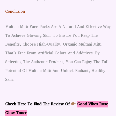
Conclusion
Multani Mitti Face Packs Are A Natural And Effective Way
To Achieve Glowing Skin. To Ensure You Reap The
Benefits, Choose High-Quality, Organic Multani Mitti
That’s Free From Artificial Colors And Additives. By
Selecting The Authentic Product, You Can Enjoy The Full
Potential Of Multani Mitti And Unlock Radiant, Healthy
Skin.
Check Here To Find The Review Of
Good Vibes Rose
Glow Toner