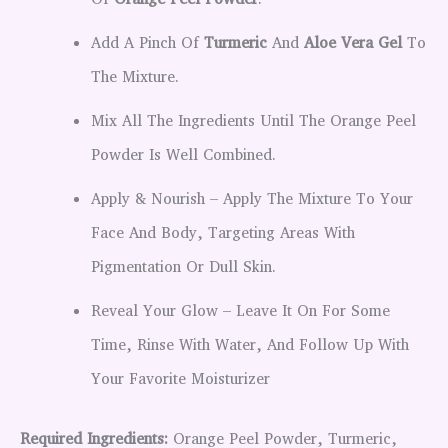
Of
Orange Peel Powder
.
Add A Pinch Of
Turmeric
And
Aloe Vera Gel
To
The Mixture.
Mix All The Ingredients Until The Orange Peel
Powder Is Well Combined.
Apply & Nourish – Apply The Mixture To Your
Face And Body, Targeting Areas With
Pigmentation Or Dull Skin.
Reveal Your Glow – Leave It On For Some
Time, Rinse With Water, And Follow Up With
Your Favorite Moisturizer
Required Ingredients:
Orange Peel Powder, Turmeric,