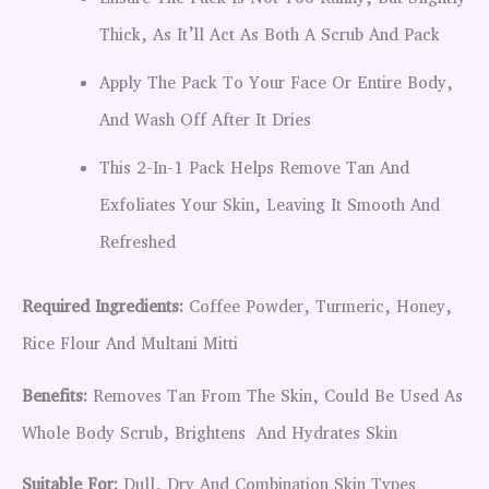
Thick, As It’ll Act As Both A Scrub And Pack
Apply The Pack To Your Face Or Entire Body,
And Wash Off After It Dries
This 2-In-1 Pack Helps Remove Tan And
Exfoliates Your Skin, Leaving It Smooth And
Refreshed
Required Ingredients:
Coffee Powder, Turmeric, Honey,
Rice Flour And Multani Mitti
Benefits:
Removes Tan From The Skin, Could Be Used As
Whole Body Scrub, Brightens And Hydrates Skin
Suitable For:
Dull, Dry And Combination Skin Types