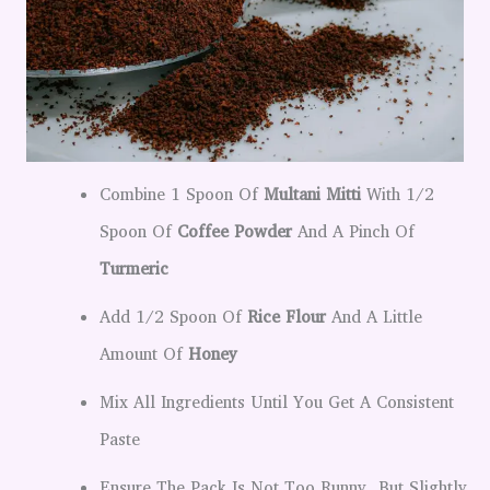
Combine 1 Spoon Of
Multani Mitti
With 1/2
Spoon Of
Coffee Powder
And A Pinch Of
Turmeric
Add 1/2 Spoon Of
Rice Flour
And A Little
Amount Of
Honey
Mix All Ingredients Until You Get A Consistent
Paste
Ensure The Pack Is Not Too Runny, But Slightly