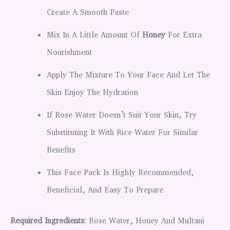
Create A Smooth Paste
Mix In A Little Amount Of
Honey
For Extra
Nourishment
Apply The Mixture To Your Face And Let The
Skin Enjoy The Hydration
If Rose Water Doesn’t Suit Your Skin, Try
Substituting It With Rice Water For Similar
Benefits
This Face Pack Is Highly Recommended,
Beneficial, And Easy To Prepare
Required Ingredients:
Rose Water, Honey And Multani