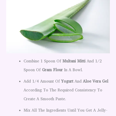
Combine 1 Spoon Of
Multani Mitti
And 1/2
Spoon Of
Gram Flour
In A Bowl.
Add 1/4 Amount Of
Yogurt
And
Aloe Vera Gel
According To The Required Consistency To
Create A Smooth Paste.
Mix All The Ingredients Until You Get A Jelly-