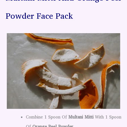
Powder Face Pack
Combine 1 Spoon Of
Multani Mitti
With 1 Spoon