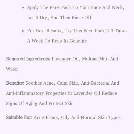
Apply The Face Pack To Your Face And Neck,
Let It Dry, And Then Rinse Off
For Best Results, Try This Face Pack 2-3 Times
A Week To Reap Its Benefits.
Required Ingredients:
Lavender Oil, Multani Mitti And
Water
Benefits:
Soothes Acne, Calm Skin, Anti-Bacterial And
Anti-Inflammatory Properties In Lavender Oil Reduce
Signs Of Aging And Protect Skin.
Suitable For:
Acne-Prone, Oily And Normal Skin Types