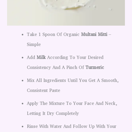
Take 1 Spoon Of Organic
Multani Mitti
–
Simple
Add
Milk
According To Your Desired
Consistency And A Pinch Of
Turmeric
Mix All Ingredients Until You Get A Smooth,
Consistent Paste
Apply The Mixture To Your Face And Neck,
Letting It Dry Completely
Rinse With Water And Follow Up With Your