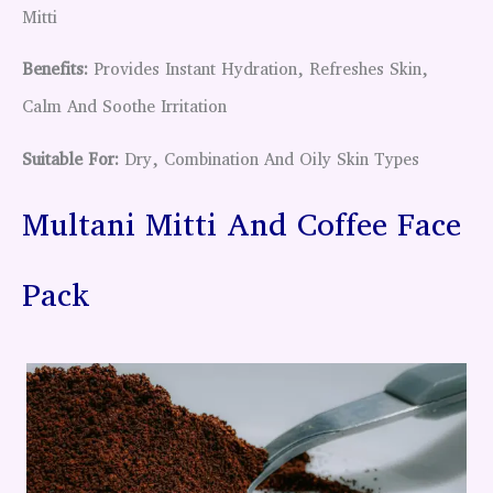
Mitti
Benefits:
Provides Instant Hydration, Refreshes Skin,
Calm And Soothe Irritation
Suitable For:
Dry, Combination And Oily Skin Types
Multani Mitti And Coffee Face
Pack