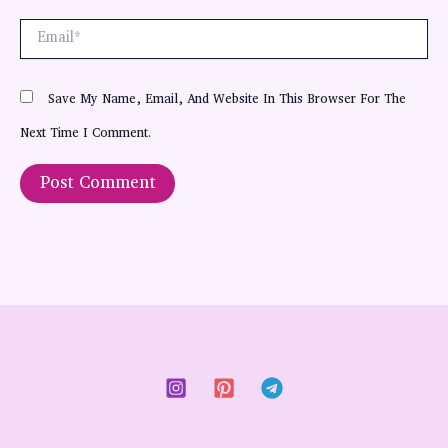
Email*
Save My Name, Email, And Website In This Browser For The
Next Time I Comment.