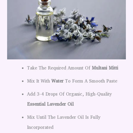
Take The Required Amount Of
Multani Mitti
Mix It With
Water
To Form A Smooth Paste
Add 3-4 Drops Of Organic, High-Quality
Essential Lavender Oil
Mix Until The Lavender Oil Is Fully
Incorporated