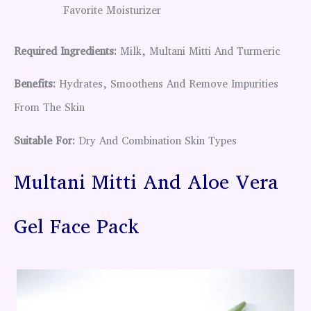
Favorite Moisturizer
Required Ingredients:
Milk, Multani Mitti And Turmeric
Benefits:
Hydrates, Smoothens And Remove Impurities
From The Skin
Suitable For:
Dry And Combination Skin Types
Multani Mitti And Aloe Vera
Gel Face Pack