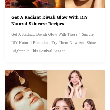
Get A Radiant Diwali Glow With DIY
Natural Skincare Recipes
Get A Radiant Diwali Glow With These 4 Simple
DIY Natural Remedies. Try Them Now And Shine
Brighter In This Festival Season.