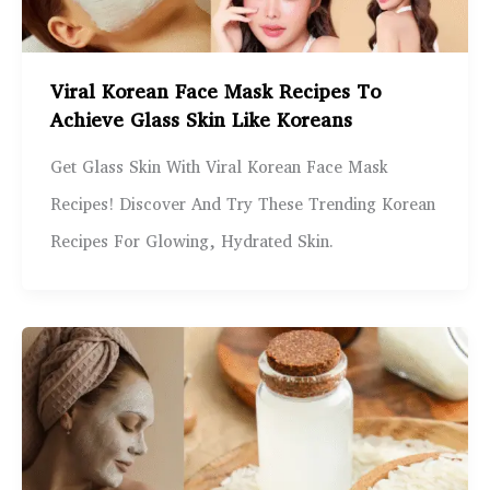
Viral Korean Face Mask Recipes To
Achieve Glass Skin Like Koreans
Get Glass Skin With Viral Korean Face Mask
Recipes! Discover And Try These Trending Korean
Recipes For Glowing, Hydrated Skin.