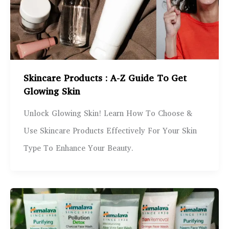
Skincare Products : A-Z Guide To Get
Glowing Skin
Unlock Glowing Skin! Learn How To Choose &
Use Skincare Products Effectively For Your Skin
Type To Enhance Your Beauty.