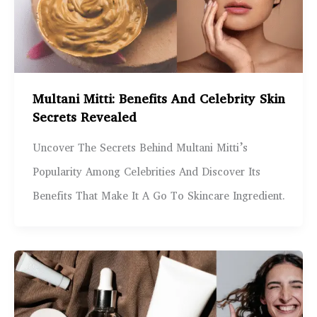
Multani Mitti: Benefits And Celebrity Skin
Secrets Revealed
Uncover The Secrets Behind Multani Mitti’s
Popularity Among Celebrities And Discover Its
Benefits That Make It A Go To Skincare Ingredient.