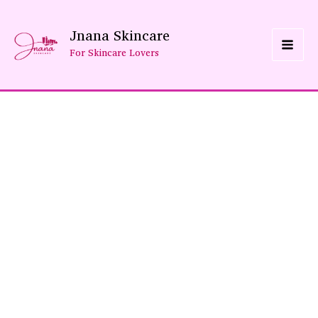
Skip
Jnana Skincare
To
For Skincare Lovers
Content