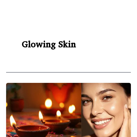
Glowing Skin