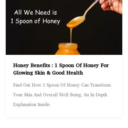
Honey Benefits : 1 Spoon Of Honey For
Glowing Skin & Good Health
Find Out How 1 Spoon Of Honey Can Transform
Your Skin And Overall Well-Being. An In-Depth
Explanation Inside.