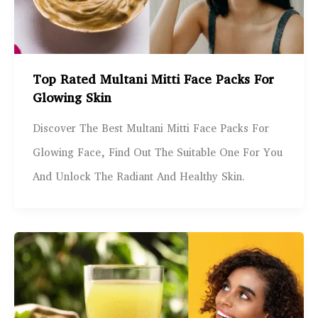
Top Rated Multani Mitti Face Packs For
Glowing Skin
Discover The Best Multani Mitti Face Packs For
Glowing Face, Find Out The Suitable One For You
And Unlock The Radiant And Healthy Skin.