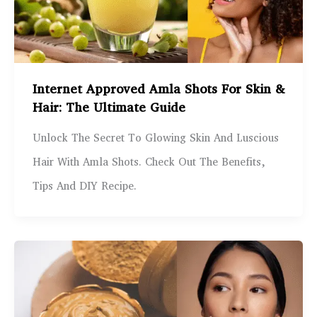
Internet Approved Amla Shots For Skin &
Hair: The Ultimate Guide
Unlock The Secret To Glowing Skin And Luscious
Hair With Amla Shots. Check Out The Benefits,
Tips And DIY Recipe.