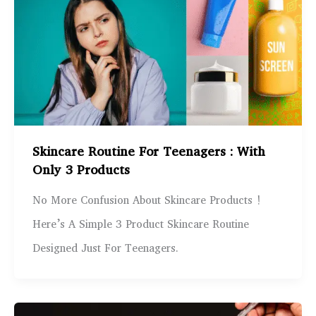
Skincare Routine For Teenagers : With
Only 3 Products
No More Confusion About Skincare Products !
Here’s A Simple 3 Product Skincare Routine
Designed Just For Teenagers.