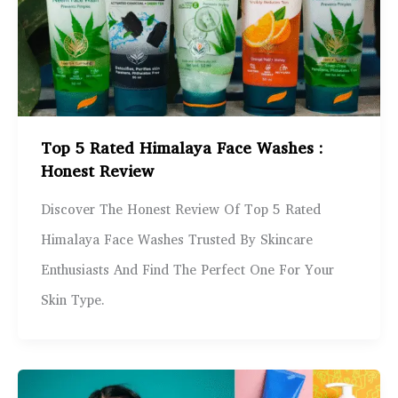
Top 5 Rated Himalaya Face Washes :
Honest Review
Discover The Honest Review Of Top 5 Rated
Himalaya Face Washes Trusted By Skincare
Enthusiasts And Find The Perfect One For Your
Skin Type.