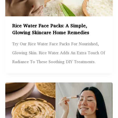
Rice Water Face Packs: A Simple,
Glowing Skincare Home Remedies
Try Our Rice Water Face Packs For Nourished,
Glowing Skin. Rice Water Adds An Extra Touch Of
Radiance To These Soothing DIY Treatments.