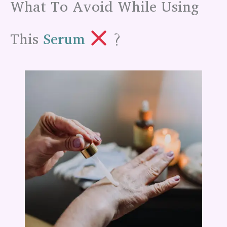
What To Avoid While Using
This
Serum
?