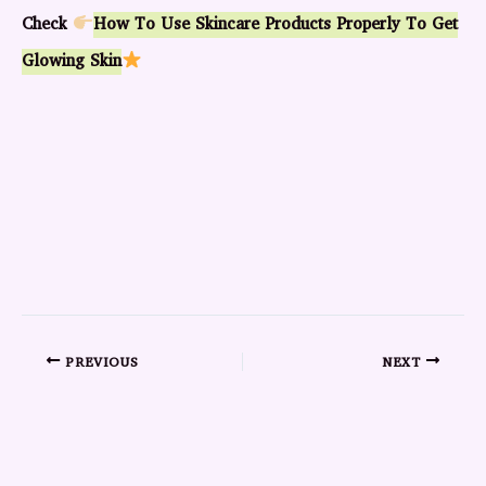
Check
How To Use Skincare Products Properly To Get
Glowing Skin
PREVIOUS
NEXT