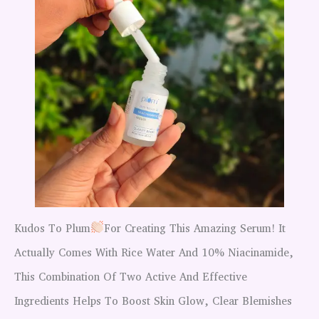
Kudos To Plum
For Creating This Amazing Serum! It
Actually Comes With Rice Water And 10% Niacinamide,
This Combination Of Two Active And Effective
Ingredients Helps To Boost Skin Glow, Clear Blemishes