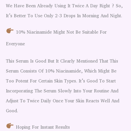
We Have Been Already Using It Twice A Day Right ? So,
It’s Better To Use Only 2-3 Drops In Morning And Night.
10% Niacinamide Might Not Be Suitable For
Everyone
This Serum Is Good But It Clearly Mentioned That This
Serum Consists Of 10% Niacinamide, Which Might Be
Too Potent For Certain Skin Types. It’s Good To Start
Incorporating The Serum Slowly Into Your Routine And
Adjust To Twice Daily Once Your Skin Reacts Well And
Good.
Hoping For Instant Results