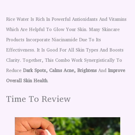
Rice Water Is Rich In Powerful Antioxidants And Vitamins
Which Are Helpful To Glow Your Skin. Many Skincare
Products Incorporate Niacinamide Due To Its
Effectiveness. It Is Good For All Skin Types And Boosts
Clarity. Together, This Combo Work Synergistically To
Reduce
Dark Spots, Calms Acne, Brightens
And
Improve
Overall Skin Health
.
Time To Review