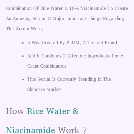
Combination Of Rice Water & 10% Niacinamide To Create
An Amazing Serum. 3 Major Important Things Regarding
This Serum Were,
It Was Created By PLUM, A Trusted Brand
And It Combines 2 Effective Ingredients For A
Great Combination
This Serum Is Currently Trending In The
Skincare Market
How
Rice Water &
Niacinamide
Work ?