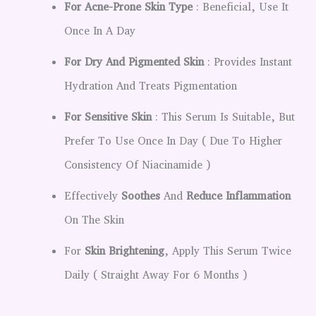
For Acne-Prone Skin Type
: Beneficial, Use It
Once In A Day
For Dry And Pigmented Skin
: Provides Instant
Hydration And Treats Pigmentation
For Sensitive Skin
: This Serum Is Suitable, But
Prefer To Use Once In Day ( Due To Higher
Consistency Of Niacinamide )
Effectively
Soothes
And
Reduce Inflammation
On The Skin
For
Skin Brightening
, Apply This Serum Twice
Daily ( Straight Away For 6 Months )