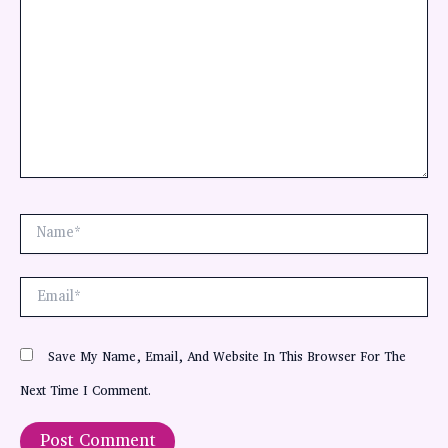
Name*
Email*
Save My Name, Email, And Website In This Browser For The
Next Time I Comment.