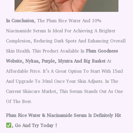
In Conclusion
, The Plum Rice Water And 10%
Niacinamide Serum Is Ideal For Achieving A Brighter
Complexion, Reducing Dark Spots And Enhancing Overall
Skin Health. This Product Available In
Plum Goodness
Website, Nykaa, Purple, Myntra And Big Basket
At
Affordable Price. It’s A Great Option To Start With 15ml
And Upgrade To 30ml Once Your Skin Adjusts. In The
Current Skincare Market, This Serum Stands Out As One
Of The Best.
Plum Rice Water & Niacinamide Serum Is Definitely Hit
, Go And Try Today !