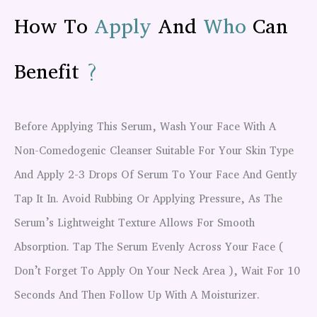
How To
Apply
And
Who
Can
Benefit
?
Before Applying This Serum, Wash Your Face With A
Non-Comedogenic Cleanser Suitable For Your Skin Type
And Apply 2-3 Drops Of Serum To Your Face And Gently
Tap It In. Avoid Rubbing Or Applying Pressure, As The
Serum’s Lightweight Texture Allows For Smooth
Absorption. Tap The Serum Evenly Across Your Face (
Don’t Forget To Apply On Your Neck Area ), Wait For 10
Seconds And Then Follow Up With A Moisturizer.