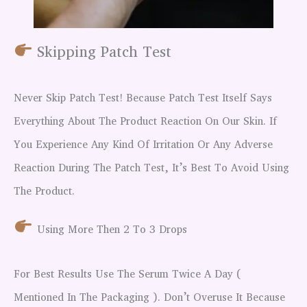
Skipping Patch Test
Never Skip Patch Test! Because Patch Test Itself Says
Everything About The Product Reaction On Our Skin. If
You Experience Any Kind Of Irritation Or Any Adverse
Reaction During The Patch Test, It’s Best To Avoid Using
The Product.
Using More Then 2 To 3 Drops
For Best Results Use The Serum Twice A Day (
Mentioned In The Packaging ). Don’t Overuse It Because