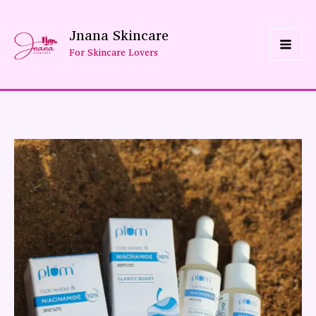
Skip
Jnana Skincare
To
For Skincare Lovers
Content