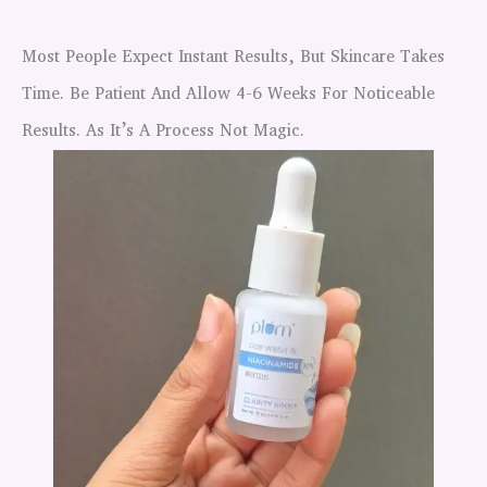
Most People Expect Instant Results, But Skincare Takes
Time. Be Patient And Allow 4-6 Weeks For Noticeable
Results. As It’s A Process Not Magic.