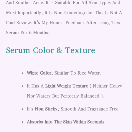
And Soothes Acne. It Is Suitable For All Skin Types And
Most Importantly, It Is Non-Comedogenic. This Is Not A
Paid Review. It’s My Honest Feedback After Using This
Serum For 6 Months.
Serum Color & Texture
White Color
, Similar To Rice Water.
It Has A
Light Weight Texture
( Neither Heavy
Nor Watery But Perfectly Balanced ).
It’s
Non-Sticky,
Smooth And Fragrance Free
Absorbs Into The Skin Within Seconds