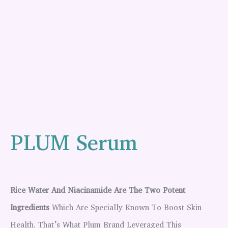
PLUM Serum
Rice Water And Niacinamide Are The Two Potent
Ingredients
Which Are Specially Known To Boost Skin
Health. That’s What Plum Brand Leveraged This