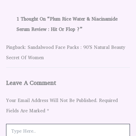
1 Thought On “Plum Rice Water & Niacinamide
Serum Review : Hit Or Flop ?”
Pingback: Sandalwood Face Packs : 90's Natural Beauty
Secret Of Women
Leave A Comment
Your Email Address Will Not Be Published.
Required
Fields Are Marked
*
Type
Here..