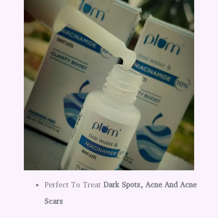
Perfect To Treat
Dark Spots, Acne And Acne
Scars