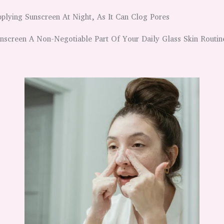
plying Sunscreen At Night, As It Can Clog Pores
screen A Non-Negotiable Part Of Your Daily Glass Skin Routin