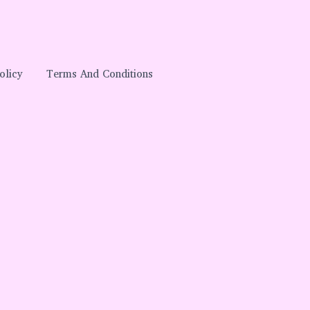
olicy
Terms And Conditions