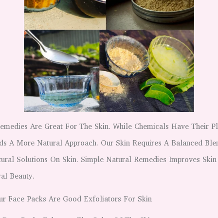
Remedies Are Great For The Skin. While Chemicals Have Their P
ds A More Natural Approach. Our Skin Requires A Balanced Ble
ural Solutions On Skin. Simple Natural Remedies Improves Skin
al Beauty.
ur Face Packs Are Good Exfoliators For Skin