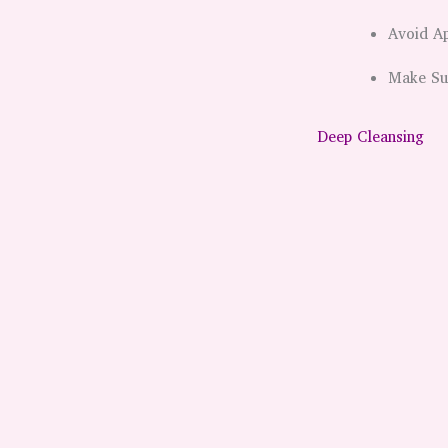
Avoid Ap
Make Sun
Deep Cleansing