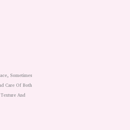
lace, Sometimes
nd Care Of Both
 Texture And