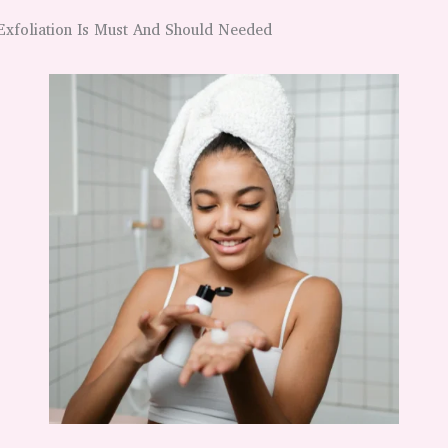
Exfoliation Is Must And Should Needed