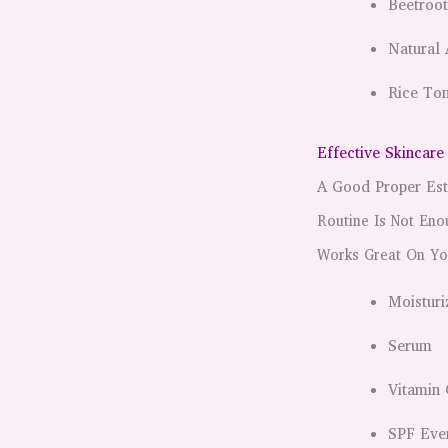
Beetroo
Natural 
Rice Ton
Effective Skincare
A Good Proper Est
Routine Is Not Eno
Works Great On Yo
Moisturi
Serum
Vitamin 
SPF Eve