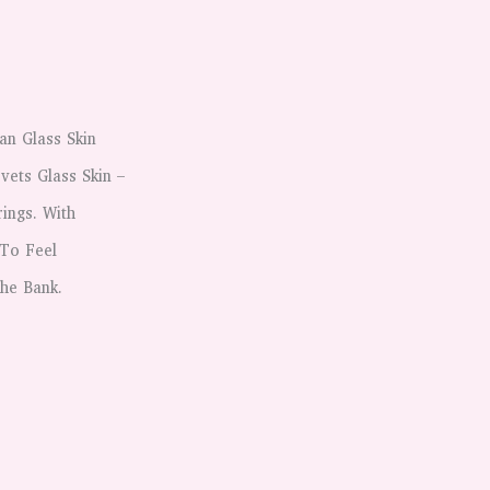
?
an Glass Skin
vets Glass Skin –
ings. With
 To Feel
The Bank.