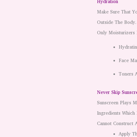
Hydration
Make Sure That Yo
Outside The Body.
Only Moisturizers
Hydratin
Face Ma
Toners A
Never Skip Sunscr
Sunscreen Plays M
Ingredients Which
Cannot Construct A
Apply T