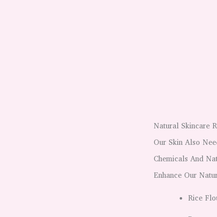
Natural Skincare 
Our Skin Also Nee
Chemicals And Nat
Enhance Our Natur
Rice Flo