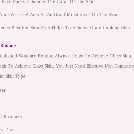
t Face Packs Enhances The Color Of The Skin
Aloe Vera Gel Acts As An Good Moisturizer On The Skin
er Is Best For Skin As It Helps To Achieve Good Looking Skin.
 Routine
ablished Skincare Routine Always Helps To Achieve Glass Skin.
ugh To Achieve Glass Skin, You Just Need Effective Non Comedog
ur Skin Type.
zer
C Products
ry Day