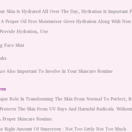
ur Skin Is Hydrated All Over The Day, Hydration Is Important 
 A Proper Oil Free Moisturizer Gives Hydration Along With Non
 Provide Hydration, Use
g Face Mist
sks
re Also Important To Involve In Your Skincare Routine
een
ajor Role In Transforming The Skin From Normal To Perfect, It
 Protects The Skin From UV Rays And Harmful Radicals. Withou
 Proper Skincare Routine.
he Right Amount Of Sunscreen : Not Too Little Not Too Much