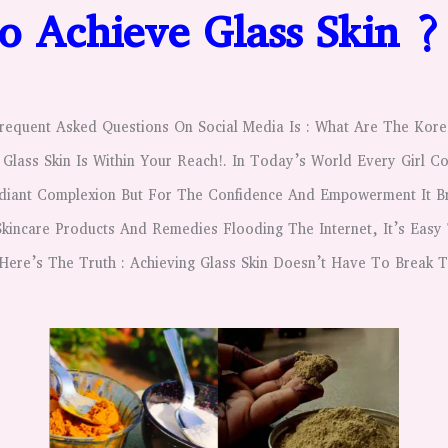
 Achieve Glass Skin 
equent Asked Questions On Social Media Is : What Are The Kore
 Glass Skin Is Within Your Reach!.
In Today’s World Every Girl Co
adiant Complexion But For The Confidence And Empowerment It Br
kincare Products And Remedies Flooding The Internet, It’s Easy
Here’s The Truth : Achieving Glass Skin Doesn’t Have To Break 