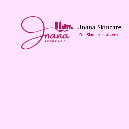
Skip
To
Content
Jnana Skincare
For Skincare Lovers