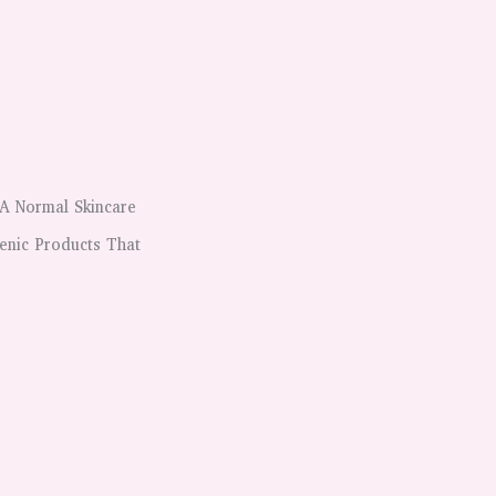
A Normal Skincare
enic Products That