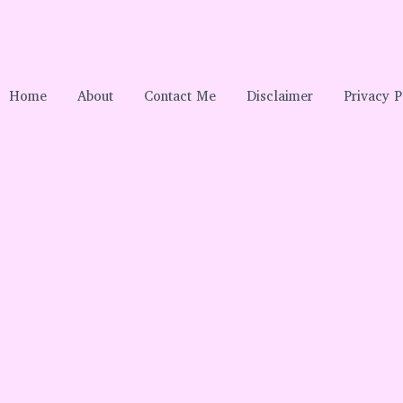
Home
About
Contact Me
Disclaimer
Privacy P