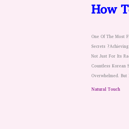
How To
One Of The Most Fr
Secrets ?Achieving
Not Just For Its R
Countless Korean S
Overwhelmed. But 
Natural Touch