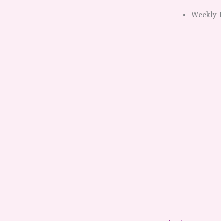
Weekly 