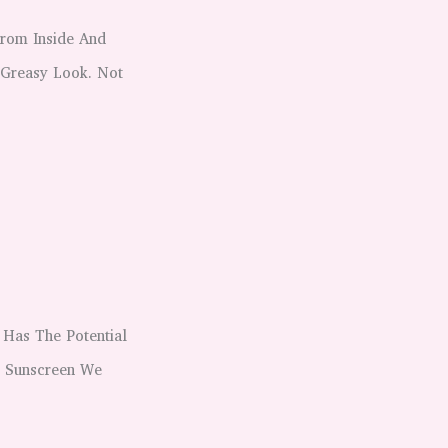
From Inside And
 Greasy Look. Not
 Has The Potential
t Sunscreen We