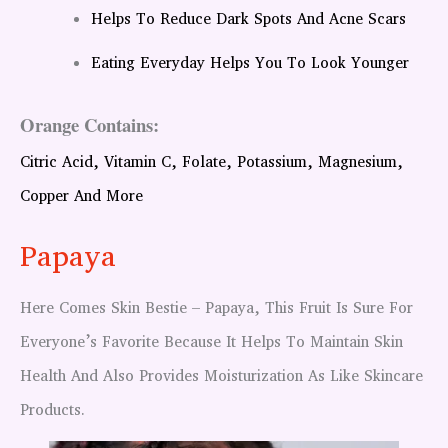
Helps To Reduce Dark Spots And Acne Scars
Eating Everyday Helps You To Look Younger
Orange Contains:
Citric Acid, Vitamin C, Folate, Potassium, Magnesium,
Copper And More
Papaya
Here Comes Skin Bestie – Papaya, This Fruit Is Sure For
Everyone’s Favorite Because It Helps To Maintain Skin
Health And Also Provides Moisturization As Like Skincare
Products.