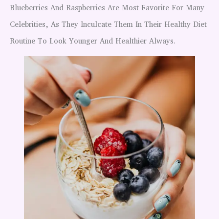
Blueberries And Raspberries Are Most Favorite For Many
Celebrities, As They Inculcate Them In Their Healthy Diet
Routine To Look Younger And Healthier Always.