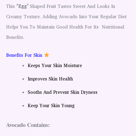
This
‘egg’
Shaped Fruit Tastes Sweet And Looks In
Creamy Texture. Adding Avocado Into Your Regular Diet
Helps You To Maintain Good Health For Its Nutritional
Benefits.
Benefits For Skin
Keeps Your Skin Moisture
Improves Skin Health
Sooths And Prevent Skin Dryness
Keep Your Skin Young
Avocado Contains: