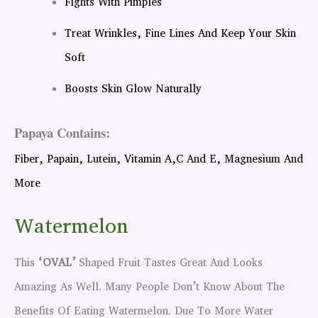
Fights With Pimples
Treat Wrinkles, Fine Lines And Keep Your Skin
Soft
Boosts Skin Glow Naturally
Papaya Contains:
Fiber, Papain, Lutein, Vitamin A,C And E, Magnesium And
More
Watermelon
This
‘OVAL’
Shaped Fruit Tastes Great And Looks
Amazing As Well. Many People Don’t Know About The
Benefits Of Eating Watermelon. Due To More Water