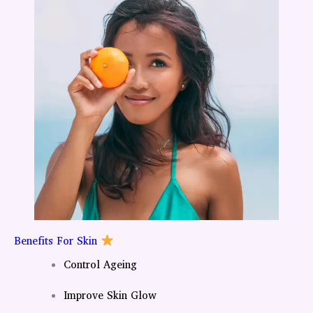
Benefits For Skin
Control Ageing
Improve Skin Glow