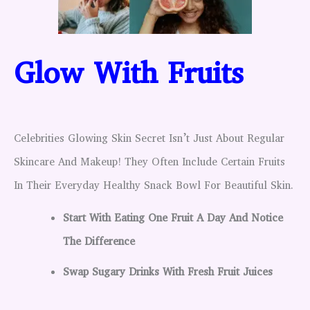
Glow With Fruits
Celebrities Glowing Skin Secret Isn’t Just About Regular
Skincare And Makeup! They Often Include Certain Fruits
In Their Everyday Healthy Snack Bowl For Beautiful Skin.
Start With Eating One Fruit A Day And Notice
The Difference
Swap Sugary Drinks With Fresh Fruit Juices