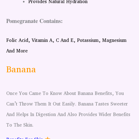
Provides Natural Hydration
Pomegranate Contains:
Folic Acid, Vitamin A, C And E, Potassium, Magnesium
And More
Banana
Once You Came To Know About Banana Benefits, You
Can’t Throw Them It Out Easily. Banana Tastes Sweeter
And Helps In Digestion And Also Provides Wider Benefits
To The Skin.