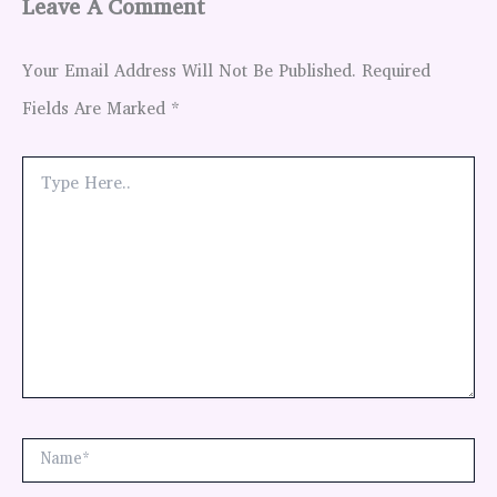
Leave A Comment
Your Email Address Will Not Be Published.
Required
Fields Are Marked
*
Type
Here..
Name*