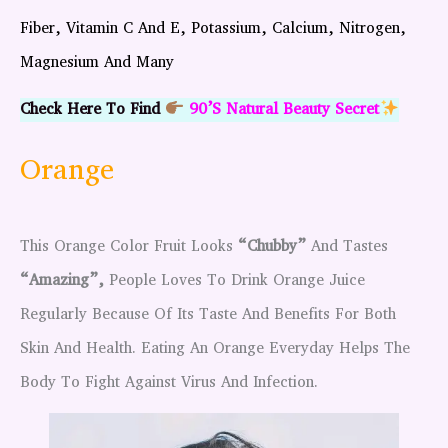
Fiber, Vitamin C And E, Potassium, Calcium, Nitrogen,
Magnesium And Many
Check Here To Find
90’s Natural Beauty Secret
Orange
This Orange Color Fruit Looks
“chubby”
And Tastes
“amazing”,
People Loves To Drink Orange Juice
Regularly Because Of Its Taste And Benefits For Both
Skin And Health. Eating An Orange Everyday Helps The
Body To Fight Against Virus And Infection.