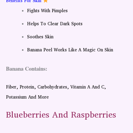
Benefits For Skin
Fights With Pimples
Helps To Clear Dark Spots
Soothes Skin
Banana Peel Works Like A Magic On Skin
Banana Contains:
Fiber, Protein, Carbohydrates, Vitamin A And C,
Potassium And More
Blueberries And Raspberries