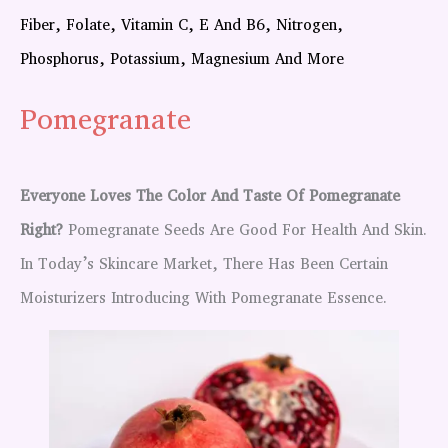
Fiber, Folate, Vitamin C, E And B6, Nitrogen,
Phosphorus, Potassium, Magnesium And More
Pomegranate
Everyone Loves The Color And Taste Of Pomegranate
Right?
Pomegranate Seeds Are Good For Health And Skin.
In Today’s Skincare Market, There Has Been Certain
Moisturizers Introducing With Pomegranate Essence.