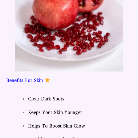
Benefits For Skin
Clear Dark Spots
Keeps Your Skin Younger
Helps To Boost Skin Glow