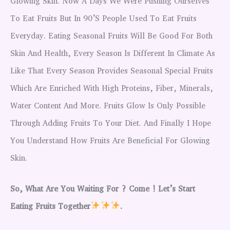
Glowing Skin. Now A Days We Were Pushing Ourselves
To Eat Fruits But In 90’s People Used To Eat Fruits
Everyday. Eating Seasonal Fruits Will Be Good For Both
Skin And Health, Every Season Is Different In Climate As
Like That Every Season Provides Seasonal Special Fruits
Which Are Enriched With High Proteins, Fiber, Minerals,
Water Content And More. Fruits Glow Is Only Possible
Through Adding Fruits To Your Diet. And Finally I Hope
You Understand How Fruits Are Beneficial For Glowing
Skin.
So, What Are You Waiting For ? Come ! Let’s Start
Eating Fruits Together
.