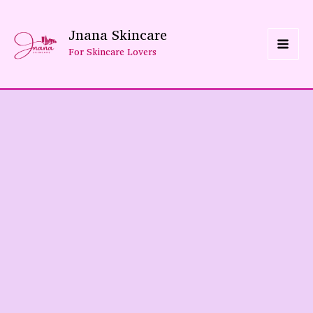
Skip
Jnana Skincare
To
For Skincare Lovers
Content