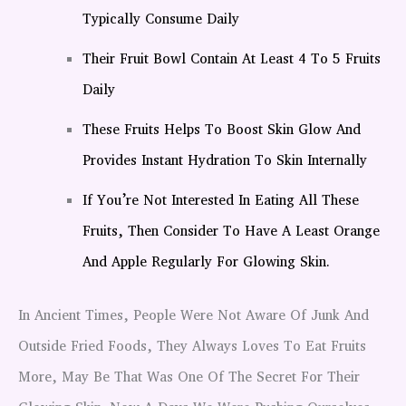
Typically Consume Daily
Their Fruit Bowl Contain At Least 4 To 5 Fruits
Daily
These Fruits Helps To Boost Skin Glow And
Provides Instant Hydration To Skin Internally
If You’re Not Interested In Eating All These
Fruits, Then Consider To Have A Least Orange
And Apple Regularly For Glowing Skin.
In Ancient Times, People Were Not Aware Of Junk And
Outside Fried Foods, They Always Loves To Eat Fruits
More, May Be That Was One Of The Secret For Their