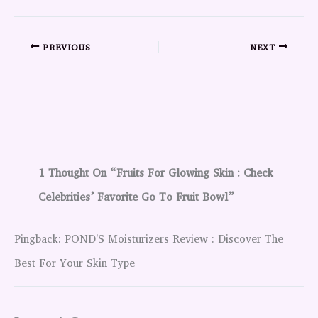
PREVIOUS
NEXT
1 Thought On “Fruits For Glowing Skin : Check
Celebrities’ Favorite Go To Fruit Bowl”
Pingback: POND'S Moisturizers Review : Discover The
Best For Your Skin Type