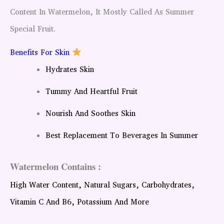
Content In Watermelon, It Mostly Called As Summer
Special Fruit.
Benefits For Skin
Hydrates Skin
Tummy And Heartful Fruit
Nourish And Soothes Skin
Best Replacement To Beverages In Summer
Watermelon Contains :
High Water Content, Natural Sugars, Carbohydrates,
Vitamin C And B6, Potassium And More