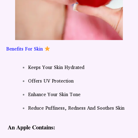
Benefits For Skin
Keeps Your Skin Hydrated
Offers UV Protection
Enhance Your Skin Tone
Reduce Puffiness, Redness And Soothes Skin
An Apple Contains: