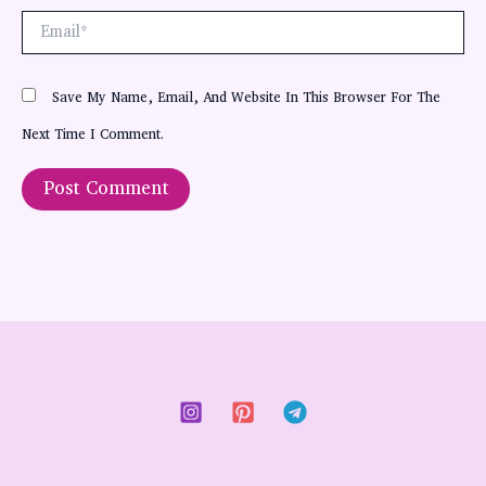
Email*
Save My Name, Email, And Website In This Browser For The
Next Time I Comment.