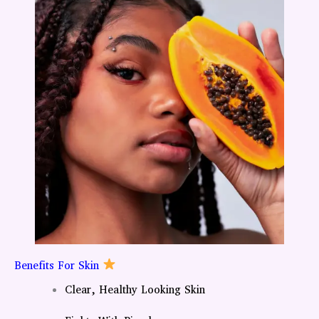
Benefits For Skin
Clear, Healthy Looking Skin