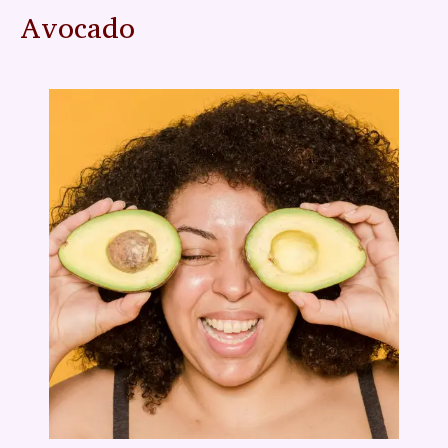
Avocado