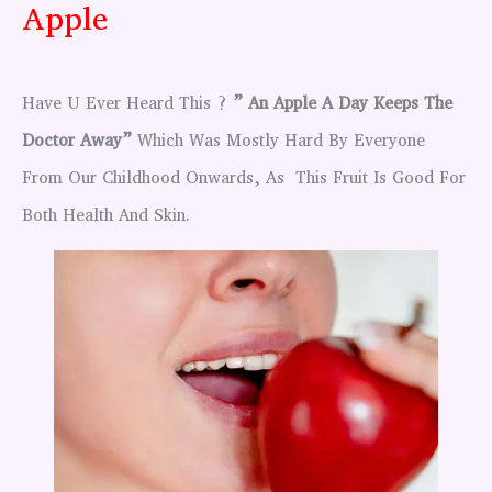
Apple
Have U Ever Heard This ?
” An Apple A Day Keeps The
Doctor Away”
Which Was Mostly Hard By Everyone
From Our Childhood Onwards, As This Fruit Is Good For
Both Health And Skin.