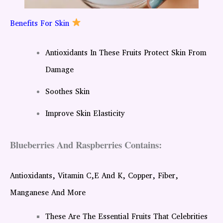
Benefits For Skin
Antioxidants In These Fruits Protect Skin From
Damage
Soothes Skin
Improve Skin Elasticity
Blueberries And Raspberries Contains:
Antioxidants, Vitamin C,E And K, Copper, Fiber,
Manganese And More
These Are The Essential Fruits That Celebrities