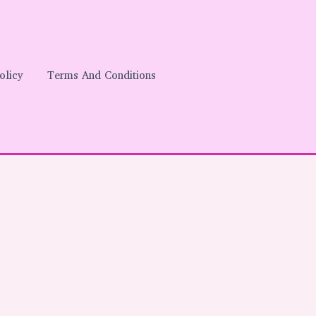
olicy
Terms And Conditions