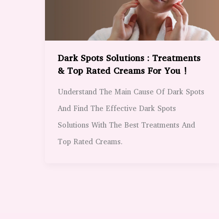
Dark Spots Solutions : Treatments
& Top Rated Creams For You !
Understand The Main Cause Of Dark Spots
And Find The Effective Dark Spots
Solutions With The Best Treatments And
Top Rated Creams.