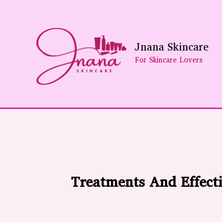
Skip
To
Content
Jnana Skincare
For Skincare Lovers
Treatments And Effecti