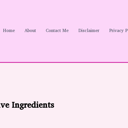
Home
About
Contact Me
Disclaimer
Privacy P
ve Ingredients