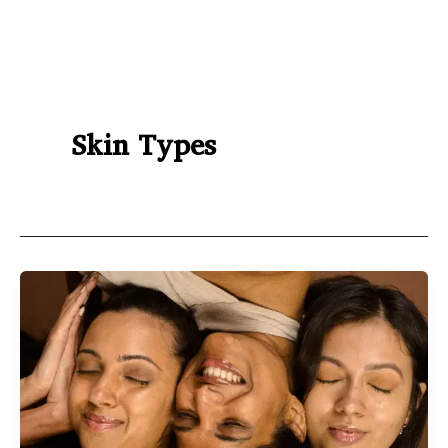
Skin Types