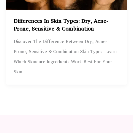
Differences In Skin Types: Dry, Acne-
Prone, Sensitive & Combination
Discover The Difference Between Dry, Acne-
Prone, Sensitive & Combination Skin Types. Learn
Which Skincare Ingredients Work Best For Your
Skin.