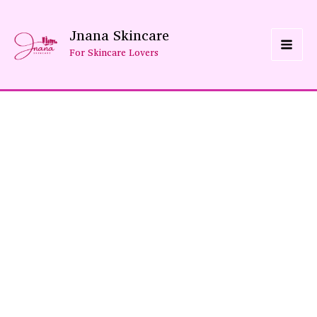
Skip
Jnana Skincare
To
For Skincare Lovers
Content