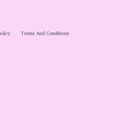
olicy
Terms And Conditions