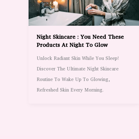
Night Skincare : You Need These
Products At Night To Glow
Unlock Radiant Skin While You Sleep!
Discover The Ultimate Night Skincare
Routine To Wake Up To Glowing,
Refreshed Skin Every Morning.