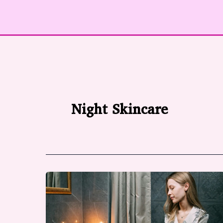
Night Skincare