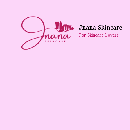
Skip
To
Content
Jnana Skincare
For Skincare Lovers