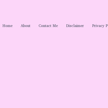
Home
About
Contact Me
Disclaimer
Privacy P