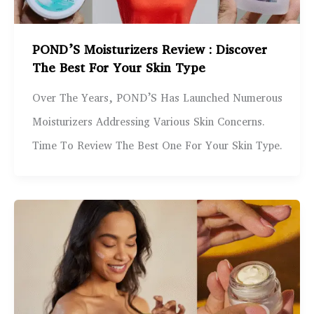
POND’S Moisturizers Review : Discover
The Best For Your Skin Type
Over The Years, POND’S Has Launched Numerous
Moisturizers Addressing Various Skin Concerns.
Time To Review The Best One For Your Skin Type.