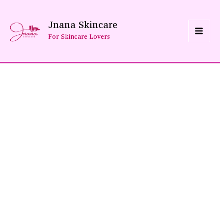
Skip
Jnana Skincare
To
For Skincare Lovers
Content