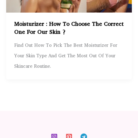
Moisturizer : How To Choose The Correct
One For Our Skin ?
Find Out How To Pick The Best Moisturizer For
Your Skin Type And Get The Most Out Of Your
Skincare Routine.