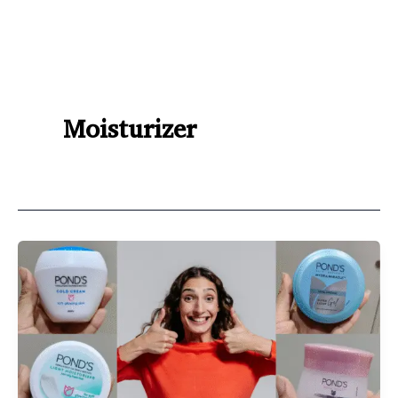
Moisturizer