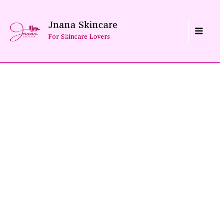
Skip
Jnana Skincare
To
For Skincare Lovers
Content