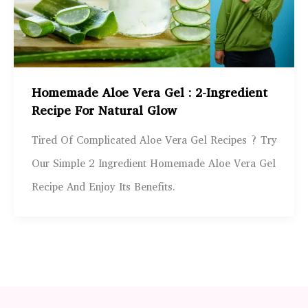
Homemade Aloe Vera Gel : 2-Ingredient
Recipe For Natural Glow
Tired Of Complicated Aloe Vera Gel Recipes ? Try
Our Simple 2 Ingredient Homemade Aloe Vera Gel
Recipe And Enjoy Its Benefits.