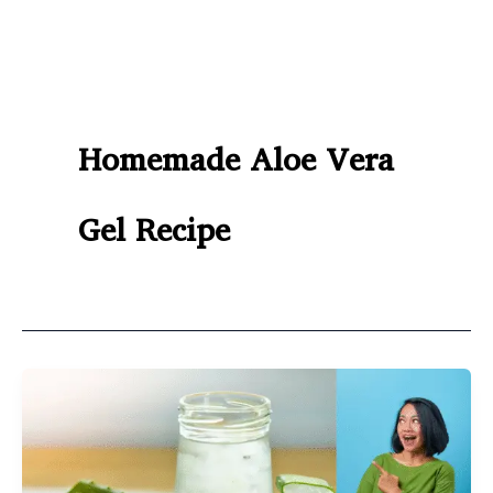
Homemade Aloe Vera
Gel Recipe