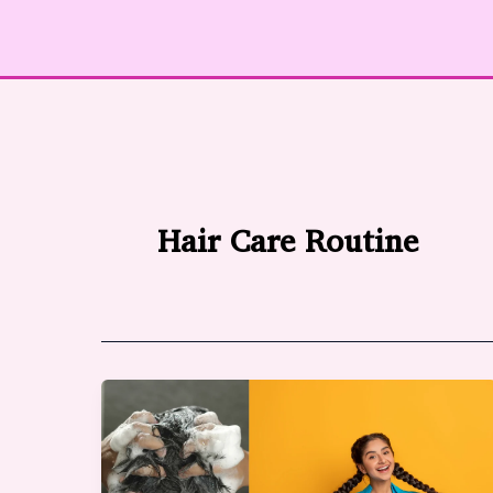
Hair Care Routine