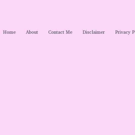
Home
About
Contact Me
Disclaimer
Privacy P