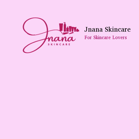
Skip
To
Content
Jnana Skincare
For Skincare Lovers