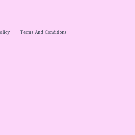
olicy
Terms And Conditions