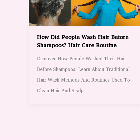
How Did People Wash Hair Before
Shampoos? Hair Care Routine
Discover How People Washed Their Hair
Before Shampoos. Learn About Traditional
Hair Wash Methods And Routines Used To
Clean Hair And Scalp.