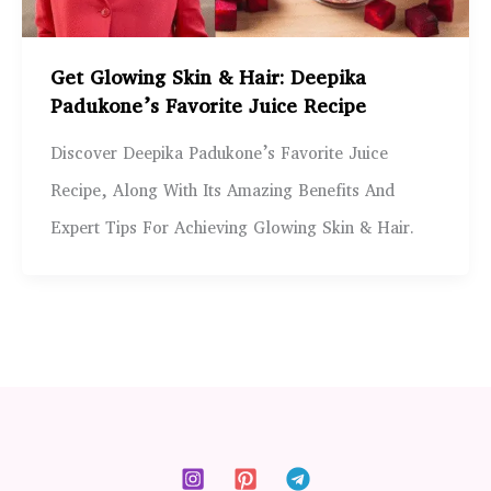
Get Glowing Skin & Hair: Deepika
Padukone’s Favorite Juice Recipe
Discover Deepika Padukone’s Favorite Juice
Recipe, Along With Its Amazing Benefits And
Expert Tips For Achieving Glowing Skin & Hair.