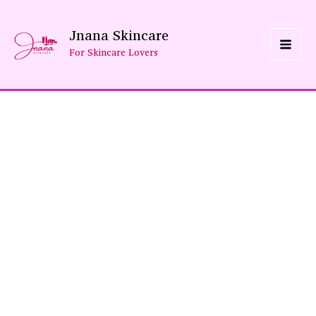
Skip
Jnana Skincare
To
For Skincare Lovers
Content