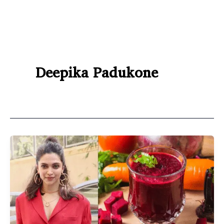
Deepika Padukone